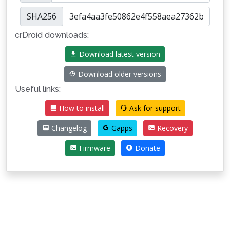
SHA256
crDroid downloads:
Download latest version
Download older versions
Useful links:
How to install
Ask for support
Changelog
Gapps
Recovery
Firmware
Donate