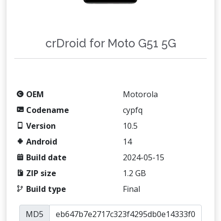
crDroid for Moto G51 5G
OEM
Motorola
Codename
cypfq
Version
10.5
Android
14
Build date
2024-05-15
ZIP size
1.2 GB
Build type
Final
MD5