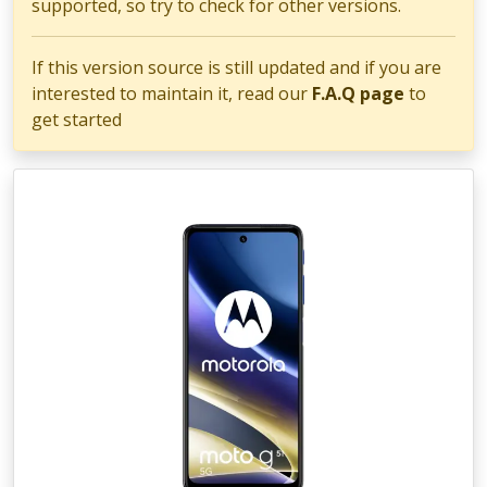
supported, so try to check for other versions.
If this version source is still updated and if you are
interested to maintain it, read our
F.A.Q page
to
get started