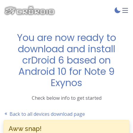
You are now ready to
download and install
crDroid 6 based on
Android 10 for Note 9
Exynos
Check below info to get started
Back to all devices download page
Aww snap!