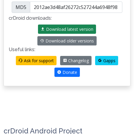
MD5
crDroid downloads:
Download latest version
Download older versions
Useful links:
Ask for support
Changelog
Gapps
Donate
crDroid Android Project