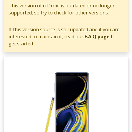
This version of crDroid is outdated or no longer
supported, so try to check for other versions.
If this version source is still updated and if you are
interested to maintain it, read our
F.A.Q page
to
get started