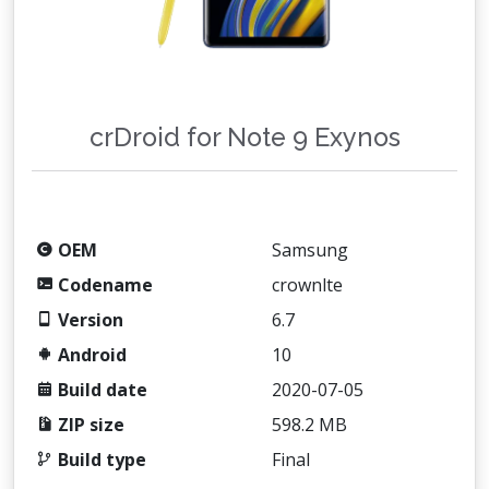
crDroid for Note 9 Exynos
OEM
Samsung
Codename
crownlte
Version
6.7
Android
10
Build date
2020-07-05
ZIP size
598.2 MB
Build type
Final