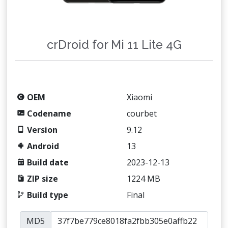
crDroid for Mi 11 Lite 4G
OEM
Xiaomi
Codename
courbet
Version
9.12
Android
13
Build date
2023-12-13
ZIP size
1224 MB
Build type
Final
MD5