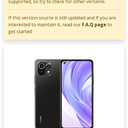
supported, so try to check for other versions.
If this version source is still updated and if you are
interested to maintain it, read our
F.A.Q page
to
get started