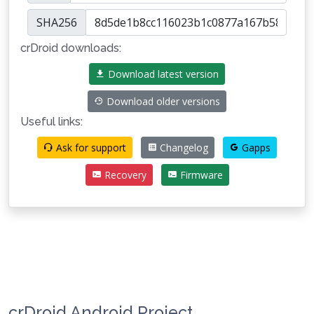
SHA256
crDroid downloads:
Download latest version
Download older versions
Useful links:
Ask for support
Changelog
Gapps
Recovery
Firmware
crDroid Android Project