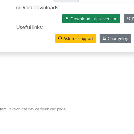
crDroid downloads:
Download latest version
D
Useful links:
Ask for support
Changelog
egram links on the device download page.