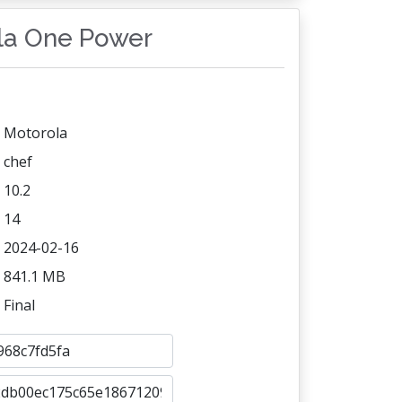
ola One Power
Motorola
chef
10.2
14
2024-02-16
841.1 MB
Final