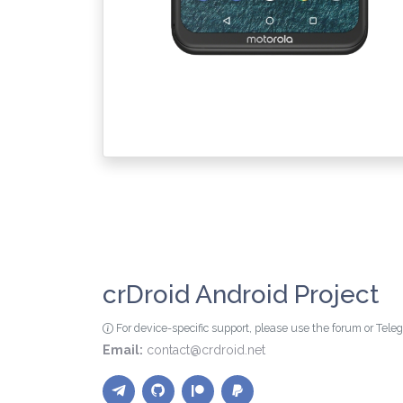
crDroid Android Project
For device-specific support, please use the forum or Tel
Email:
contact@crdroid.net