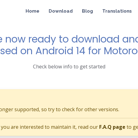
Home
Download
Blog
Translations
e now ready to download and 
ased on Android 14 for Motor
Check below info to get started
longer supported, so try to check for other versions.
if you are interested to maintain it, read our
F.A.Q page
to ge