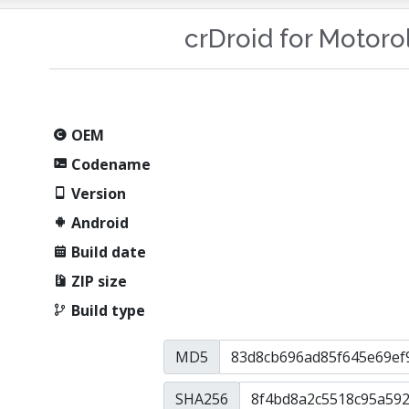
crDroid for Motor
OEM
Codename
Version
Android
Build date
ZIP size
Build type
MD5
SHA256