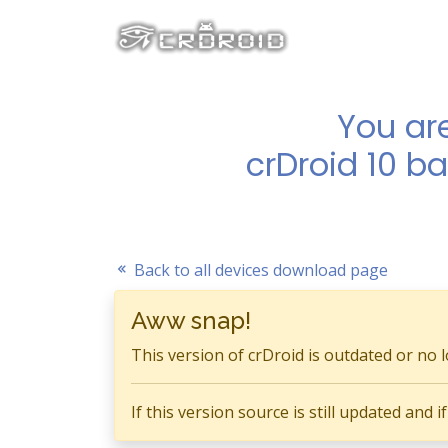
You ar
crDroid 10 b
Back to all devices download page
Aww snap!
This version of crDroid is outdated or no 
If this version source is still updated and 