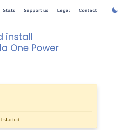
Stats
Support us
Legal
Contact
install
ola One Power
t started