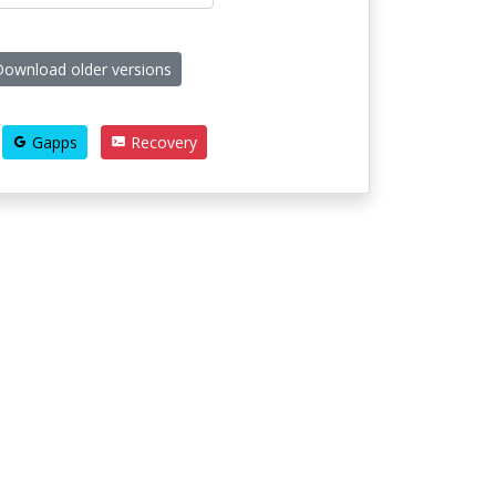
ownload older versions
Gapps
Recovery