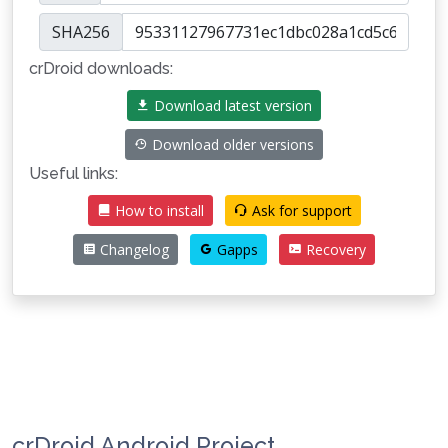
SHA256
crDroid downloads:
Download latest version
Download older versions
Useful links:
How to install
Ask for support
Changelog
Gapps
Recovery
crDroid Android Project