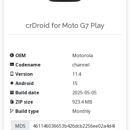
crDroid for Moto G7 Play
OEM
Motorola
Codename
channel
Version
11.4
Android
15
Build date
2025-05-05
ZIP size
923.4 MB
Build type
Monthly
MD5