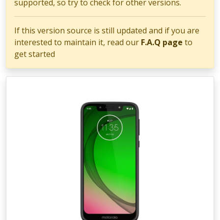
supported, so try to check for other versions.
If this version source is still updated and if you are
interested to maintain it, read our
F.A.Q page
to
get started