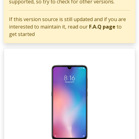
supported, so try to check for other versions.
If this version source is still updated and if you are
interested to maintain it, read our
F.A.Q page
to
get started