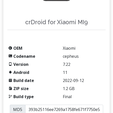
crDroid for Xiaomi MI9
OEM
Xiaomi
Codename
cepheus
Version
7.22
Android
11
Build date
2022-09-12
ZIP size
1.2 GB
Build type
Final
MD5