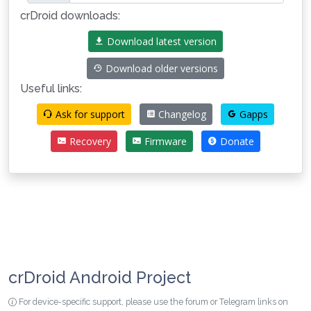
crDroid downloads:
Download latest version
Download older versions
Useful links:
Ask for support
Changelog
Gapps
Recovery
Firmware
Donate
crDroid Android Project
For device-specific support, please use the forum or Telegram links on