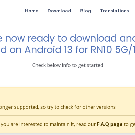
Home
Download
Blog
Translations
e now ready to download and 
d on Android 13 for RN10 5G/
Check below info to get started
longer supported, so try to check for other versions.
if you are interested to maintain it, read our
F.A.Q page
to ge