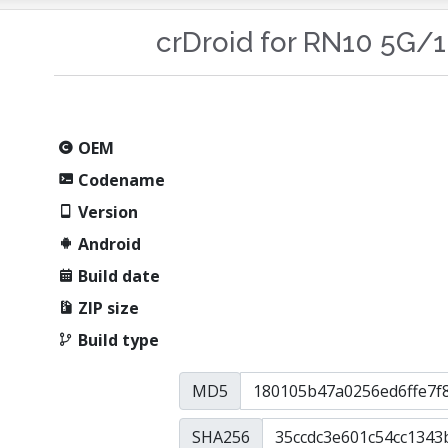
crDroid for RN10 5G/
OEM
Codename
Version
Android
Build date
ZIP size
Build type
MD5
SHA256