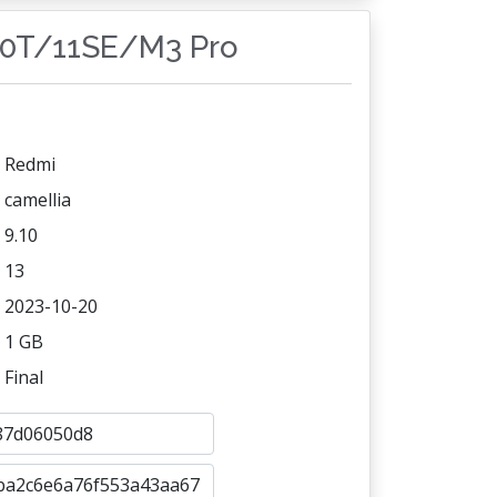
10T/11SE/M3 Pro
Redmi
camellia
9.10
13
2023-10-20
1 GB
Final