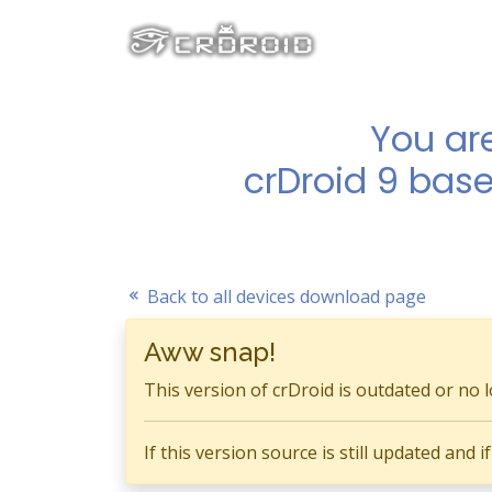
You ar
crDroid 9 base
Back to all devices download page
Aww snap!
This version of crDroid is outdated or no 
If this version source is still updated and 