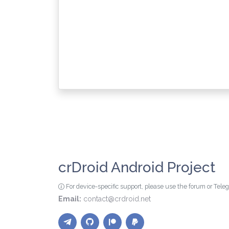
crDroid Android Project
For device-specific support, please use the forum or Tel
Email:
contact@crdroid.net