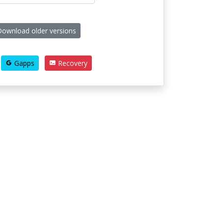
ownload older versions
Gapps
Recovery