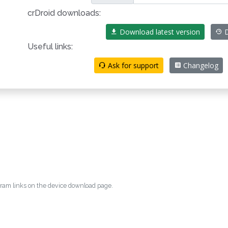
crDroid downloads:
Download latest version
D
Useful links:
Ask for support
Changelog
egram links on the device download page.