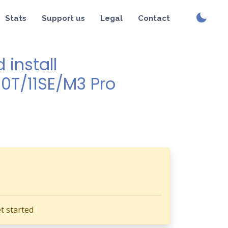
Stats
Support us
Legal
Contact
install
10T/11SE/M3 Pro
t started