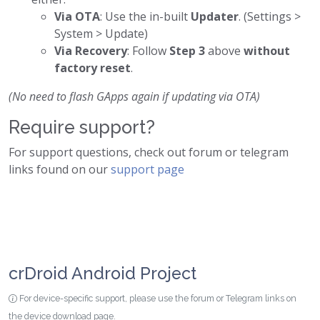
Via OTA
: Use the in-built
Updater
. (Settings >
System > Update)
Via Recovery
: Follow
Step 3
above
without
factory reset
.
(No need to flash GApps again if updating via OTA)
Require support?
For support questions, check out forum or telegram
links found on our
support page
crDroid Android Project
For device-specific support, please use the forum or Telegram links on
the device download page.