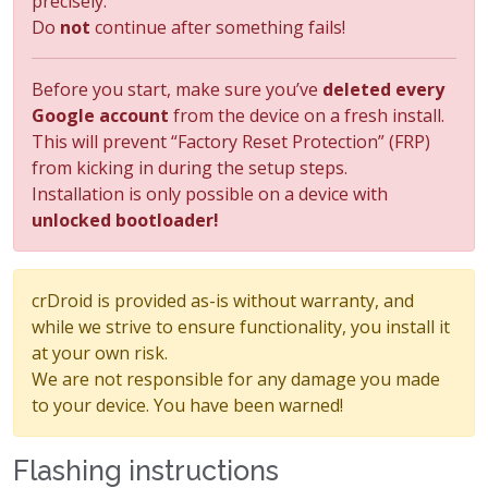
precisely.
Do
not
continue after something fails!
Before you start, make sure you’ve
deleted every
Google account
from the device on a fresh install.
This will prevent “Factory Reset Protection” (FRP)
from kicking in during the setup steps.
Installation is only possible on a device with
unlocked bootloader!
crDroid is provided as-is without warranty, and
while we strive to ensure functionality, you install it
at your own risk.
We are not responsible for any damage you made
to your device. You have been warned!
Flashing instructions