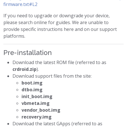
firmware.txt#L2
If you need to upgrade or downgrade your device,
please search online for guides. We are unable to
provide specific instructions here and on our support
platforms.
Pre-installation
Download the latest ROM file (referred to as
crdroid.zip
).
Download support files from the site:
boot.img
dtbo.img
init_boot.img
vbmeta.img
vendor_boot.img
recovery.img
Download the latest GApps (referred to as