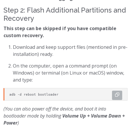
Step 2: Flash Additional Partitions and
Recovery
This step can be skipped if you have compatible
custom recovery.
Download and keep support files (mentioned in pre-
installation) ready.
On the computer, open a command prompt (on
Windows) or terminal (on Linux or macOS) window,
and type:
adb -d reboot bootloader
(You can also power off the device, and boot it into
bootloader mode by holding
Volume Up + Volume Down +
Power
)