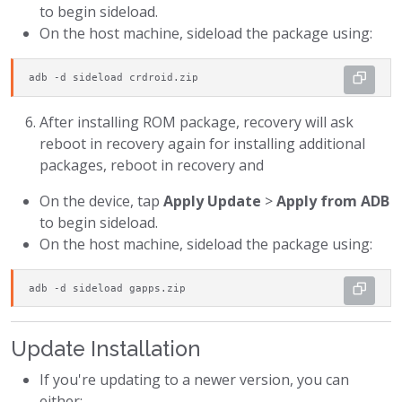
to begin sideload.
On the host machine, sideload the package using:
adb -d sideload crdroid.zip
After installing ROM package, recovery will ask
reboot in recovery again for installing additional
packages, reboot in recovery and
On the device, tap
Apply Update
>
Apply from ADB
to begin sideload.
On the host machine, sideload the package using:
adb -d sideload gapps.zip
Update Installation
If you're updating to a newer version, you can
either: