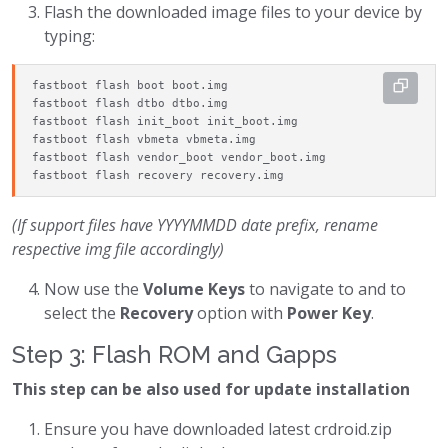
Flash the downloaded image files to your device by
typing:
fastboot flash boot boot.img

fastboot flash dtbo dtbo.img

fastboot flash init_boot init_boot.img

fastboot flash vbmeta vbmeta.img

fastboot flash vendor_boot vendor_boot.img

fastboot flash recovery recovery.img
(If support files have YYYYMMDD date prefix, rename
respective img file accordingly)
Now use the
Volume Keys
to navigate to and to
select the
Recovery
option with
Power Key
.
Step 3: Flash ROM and Gapps
This step can be also used for update installation
Ensure you have downloaded latest crdroid.zip