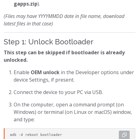
gapps.zip
).
(Files may have YYYYMMDD date in file name, download
latest files in that case)
Step 1: Unlock Bootloader
This step can be skipped if bootloader is already
unlocked.
Enable
OEM unlock
in the Developer options under
device Settings, if present.
Connect the device to your PC via USB.
On the computer, open a command prompt (on
Windows) or terminal (on Linux or macOS) window,
and type:
adb -d reboot bootloader