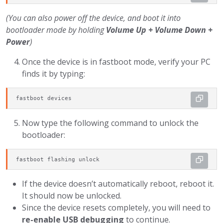
(You can also power off the device, and boot it into
bootloader mode by holding
Volume Up + Volume Down +
Power
)
Once the device is in fastboot mode, verify your PC
finds it by typing:
fastboot devices
Now type the following command to unlock the
bootloader:
fastboot flashing unlock
If the device doesn’t automatically reboot, reboot it.
It should now be unlocked.
Since the device resets completely, you will need to
re-enable USB debugging
to continue.