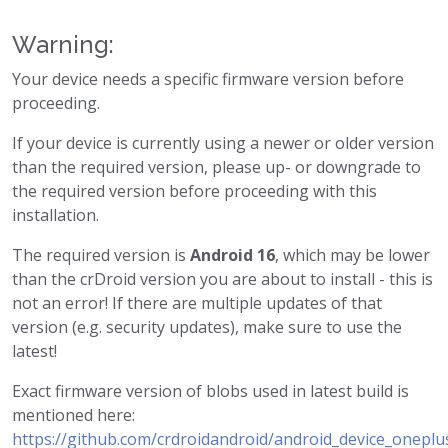
Warning:
Your device needs a specific firmware version before
proceeding.
If your device is currently using a newer or older version
than the required version, please up- or downgrade to
the required version before proceeding with this
installation.
The required version is
Android 16
, which may be lower
than the crDroid version you are about to install - this is
not an error! If there are multiple updates of that
version (e.g. security updates), make sure to use the
latest!
Exact firmware version of blobs used in latest build is
mentioned here:
https://github.com/crdroidandroid/android_device_oneplu