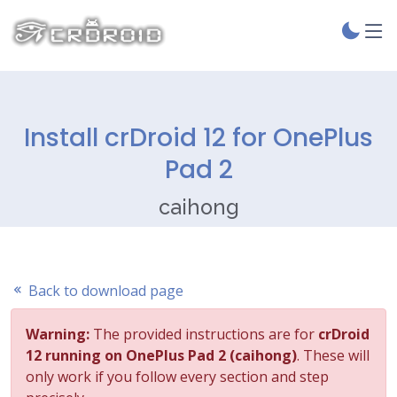
Install crDroid 12 for OnePlus
Pad 2
caihong
Back to download page
Warning:
The provided instructions are for
crDroid
12 running on OnePlus Pad 2 (caihong)
. These will
only work if you follow every section and step