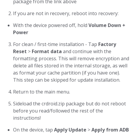
package from the link above
If you are not in recovery, reboot into recovery:
With the device powered off, hold
Volume Down +
Power
For clean / first-time installation - Tap
Factory
Reset
>
Format data
and continue with the
formatting process. This will remove encryption and
delete all files stored in the internal storage, as well
as format your cache partition (if you have one).
This step can be skipped for update installation.
Return to the main menu.
Sideload the crdroid.zip package but do not reboot
before you read/followed the rest of the
instructions!
On the device, tap
Apply Update
>
Apply from ADB