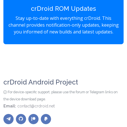
crDroid ROM Updates
Stay up-to-date with everything crDroid. This
channel provides notification-only updates, keeping
you informed of new builds and latest updates.
crDroid Android Project
For device-specific support, please use the forum or Telegram links on
the device download page.
Email:
contact@crdroid.net