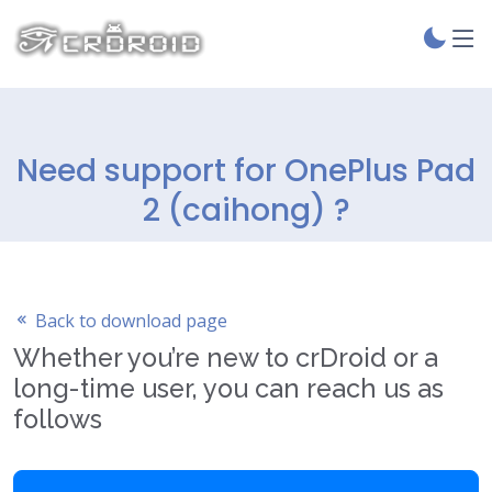
Need support for OnePlus Pad
2 (caihong) ?
Back to download page
Whether you’re new to crDroid or a
long-time user, you can reach us as
follows