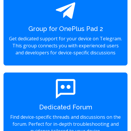
Group for OnePlus Pad 2
Get dedicated support for your device on Telegram.
This group connects you with experienced users
and developers for device-specific discussions
Dedicated Forum
Find device-specific threads and discussions on the
forum. Perfect for in-depth troubleshooting and