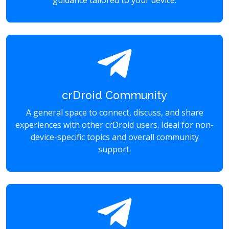
guidance tailored to your device.
crDroid Community
A general space to connect, discuss, and share
experiences with other crDroid users. Ideal for non-
device-specific topics and overall community
support.