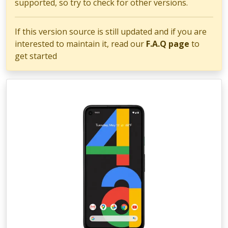
supported, so try to check for other versions.
If this version source is still updated and if you are
interested to maintain it, read our
F.A.Q page
to
get started