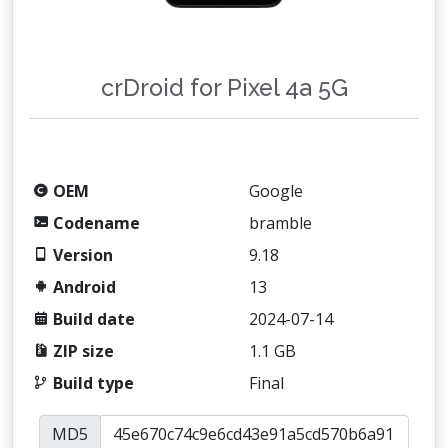
crDroid for Pixel 4a 5G
OEM
Google
Codename
bramble
Version
9.18
Android
13
Build date
2024-07-14
ZIP size
1.1 GB
Build type
Final
MD5