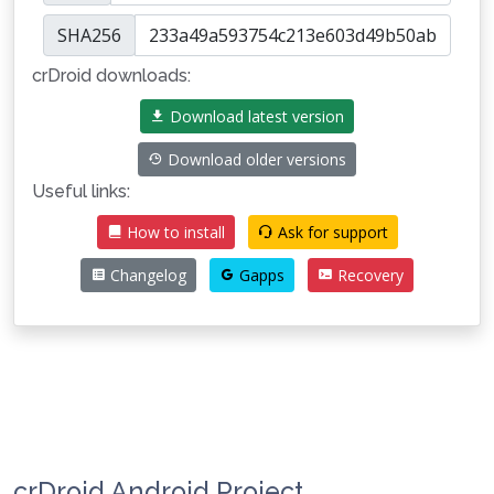
SHA256
crDroid downloads:
Download latest version
Download older versions
Useful links:
How to install
Ask for support
Changelog
Gapps
Recovery
crDroid Android Project