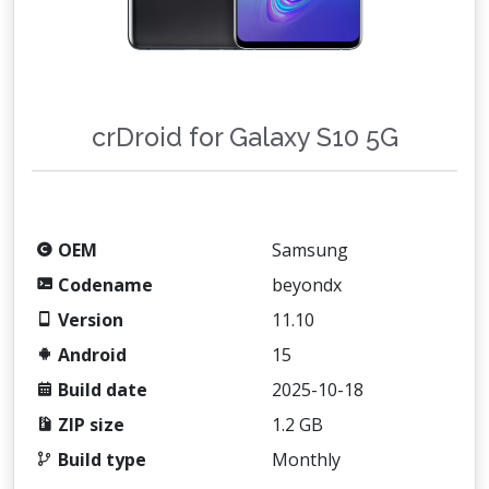
crDroid for Galaxy S10 5G
OEM
Samsung
Codename
beyondx
Version
11.10
Android
15
Build date
2025-10-18
ZIP size
1.2 GB
Build type
Monthly