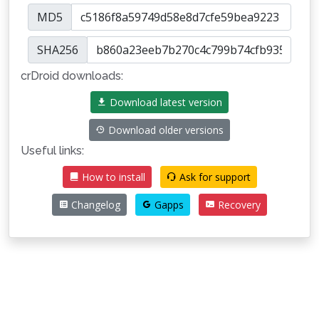
MD5
SHA256
crDroid downloads:
Download latest version
Download older versions
Useful links:
How to install
Ask for support
Changelog
Gapps
Recovery