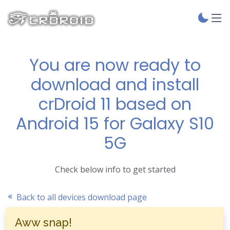
You are now ready to
download and install
crDroid 11 based on
Android 15 for Galaxy S10
5G
Check below info to get started
Back to all devices download page
Aww snap!