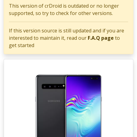
This version of crDroid is outdated or no longer
supported, so try to check for other versions.
If this version source is still updated and if you are
interested to maintain it, read our
F.A.Q page
to
get started