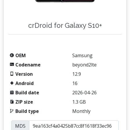
crDroid for Galaxy S10+
OEM
Samsung
Codename
beyond2lte
Version
12.9
Android
16
Build date
2026-04-26
ZIP size
1.3 GB
Build type
Monthly
MD5