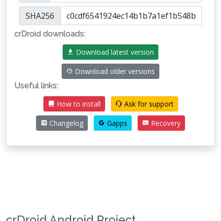
SHA256
crDroid downloads:
Download latest version
Download older versions
Useful links:
How to install
Ask for support
Changelog
Gapps
Recovery
crDroid Android Project