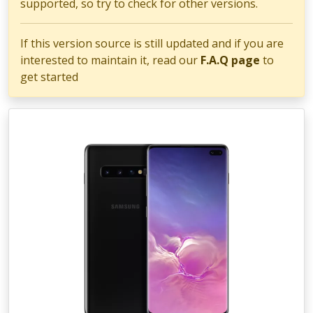
supported, so try to check for other versions.
If this version source is still updated and if you are
interested to maintain it, read our
F.A.Q page
to
get started