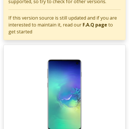
supported, so try to check for other versions.
If this version source is still updated and if you are
interested to maintain it, read our
F.A.Q page
to
get started