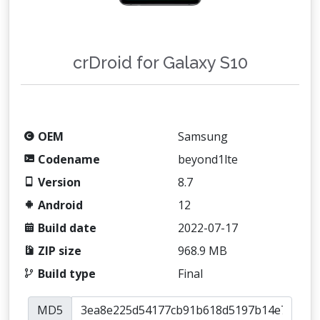
crDroid for Galaxy S10
OEM
Samsung
Codename
beyond1lte
Version
8.7
Android
12
Build date
2022-07-17
ZIP size
968.9 MB
Build type
Final
MD5