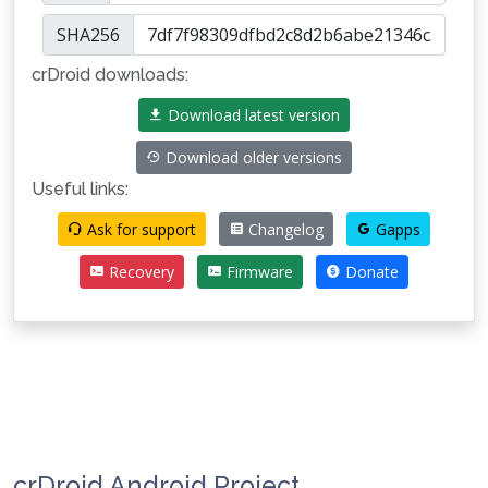
SHA256
crDroid downloads:
Download latest version
Download older versions
Useful links:
Ask for support
Changelog
Gapps
Recovery
Firmware
Donate
crDroid Android Project