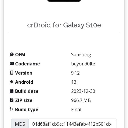
crDroid for Galaxy S10e
OEM
Samsung
Codename
beyond0lte
Version
9.12
Android
13
Build date
2023-12-30
ZIP size
966.7 MB
Build type
Final
MD5