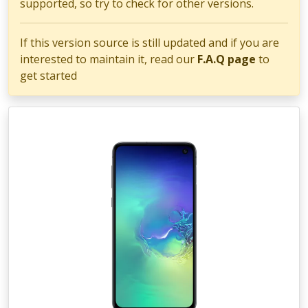
supported, so try to check for other versions.
If this version source is still updated and if you are
interested to maintain it, read our
F.A.Q page
to
get started