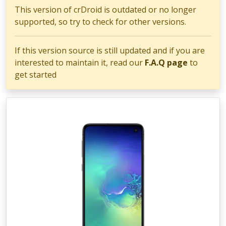
This version of crDroid is outdated or no longer
supported, so try to check for other versions.
If this version source is still updated and if you are
interested to maintain it, read our
F.A.Q page
to
get started