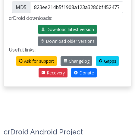
MD5
crDroid downloads:
Download latest version
Download older versions
Useful links:
Ask for support
Changelog
Gapps
Recovery
Donate
crDroid Android Project