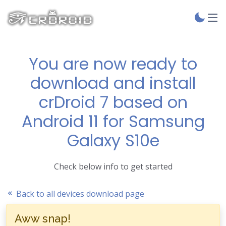
You are now ready to
download and install
crDroid 7 based on
Android 11 for Samsung
Galaxy S10e
Check below info to get started
Back to all devices download page
Aww snap!