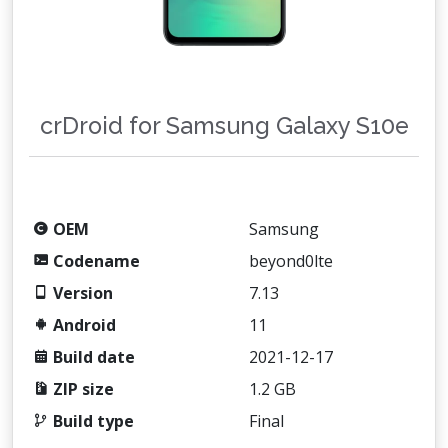
crDroid for Samsung Galaxy S10e
OEM
Samsung
Codename
beyond0lte
Version
7.13
Android
11
Build date
2021-12-17
ZIP size
1.2 GB
Build type
Final