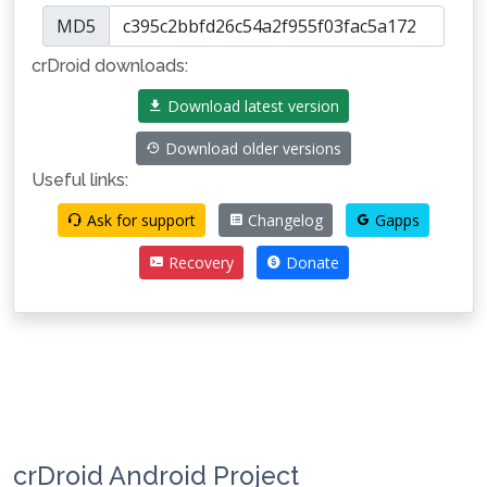
MD5
crDroid downloads:
Download latest version
Download older versions
Useful links:
Ask for support
Changelog
Gapps
Recovery
Donate
crDroid Android Project