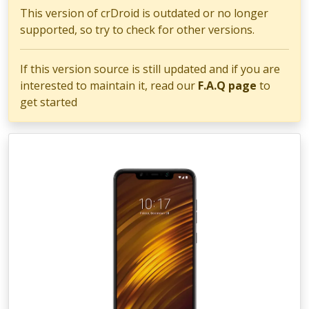
This version of crDroid is outdated or no longer
supported, so try to check for other versions.
If this version source is still updated and if you are
interested to maintain it, read our
F.A.Q page
to
get started