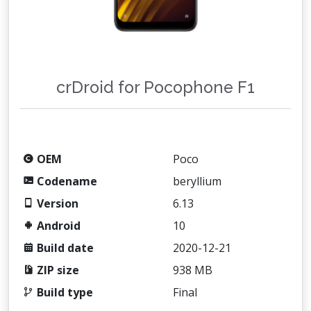
crDroid for Pocophone F1
OEM
Poco
Codename
beryllium
Version
6.13
Android
10
Build date
2020-12-21
ZIP size
938 MB
Build type
Final