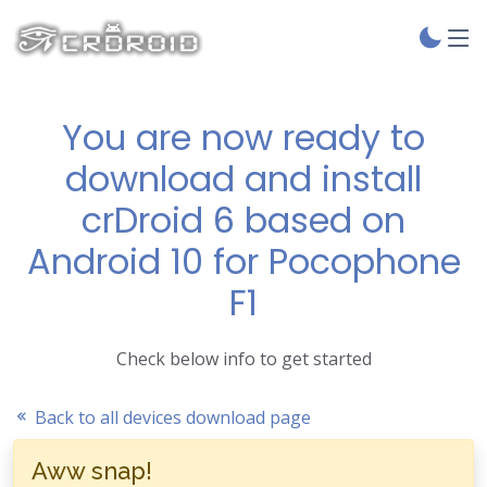
You are now ready to
download and install
crDroid 6 based on
Android 10 for Pocophone
F1
Check below info to get started
Back to all devices download page
Aww snap!