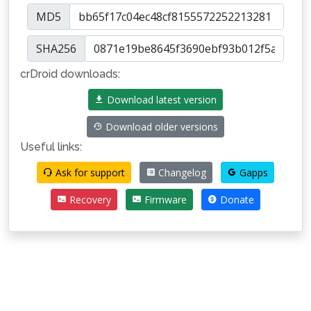
MD5
SHA256
crDroid downloads:
Download latest version
Download older versions
Useful links:
Ask for support
Changelog
Gapps
Recovery
Firmware
Donate