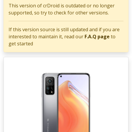
This version of crDroid is outdated or no longer
supported, so try to check for other versions.
If this version source is still updated and if you are
interested to maintain it, read our
F.A.Q page
to
get started