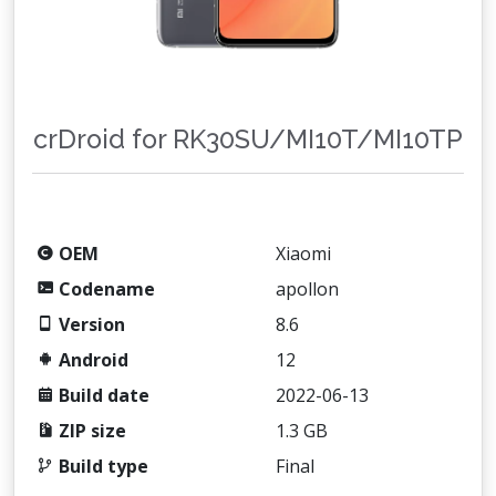
crDroid for RK30SU/MI10T/MI10TP
OEM
Xiaomi
Codename
apollon
Version
8.6
Android
12
Build date
2022-06-13
ZIP size
1.3 GB
Build type
Final