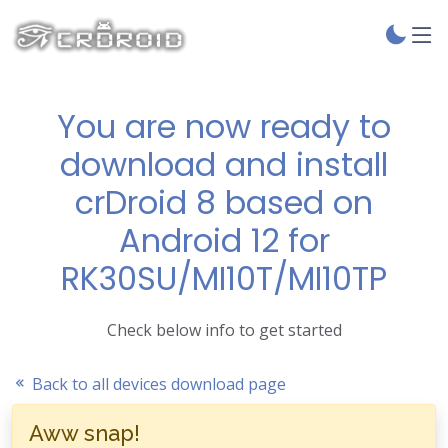
You are now ready to
download and install
crDroid 8 based on
Android 12 for
RK30SU/MI10T/MI10TP
Check below info to get started
Back to all devices download page
Aww snap!