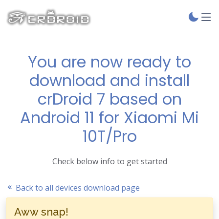
You are now ready to
download and install
crDroid 7 based on
Android 11 for Xiaomi Mi
10T/Pro
Check below info to get started
Back to all devices download page
Aww snap!