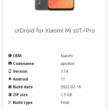
crDroid for Xiaomi Mi 10T/Pro
OEM
Xiaomi
Codename
apollon
Version
7.14
Android
11
Build date
2022-02-16
ZIP size
1.3 GB
Build type
Final