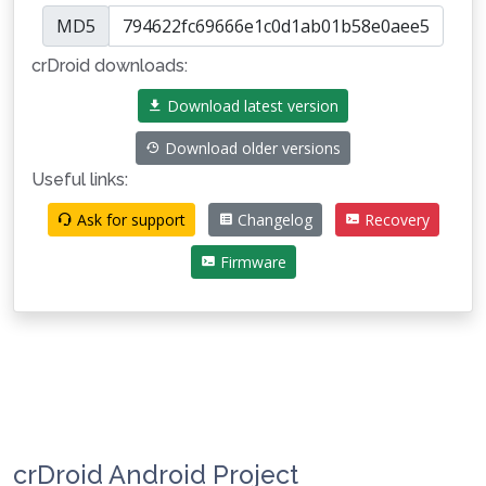
MD5
crDroid downloads:
Download latest version
Download older versions
Useful links:
Ask for support
Changelog
Recovery
Firmware
crDroid Android Project