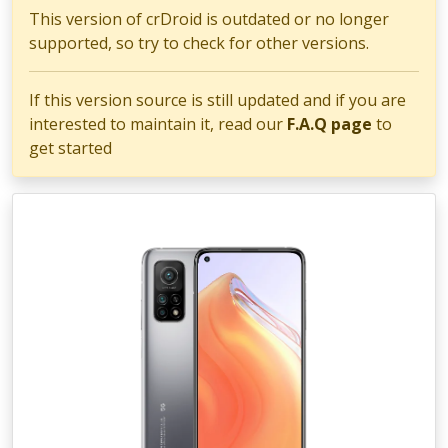
This version of crDroid is outdated or no longer
supported, so try to check for other versions.
If this version source is still updated and if you are
interested to maintain it, read our
F.A.Q page
to
get started