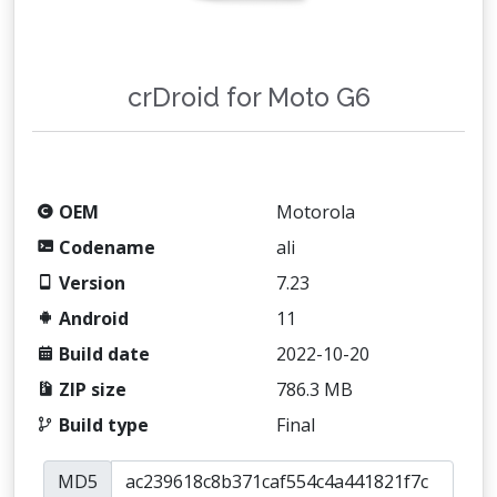
crDroid for Moto G6
OEM
Motorola
Codename
ali
Version
7.23
Android
11
Build date
2022-10-20
ZIP size
786.3 MB
Build type
Final
MD5