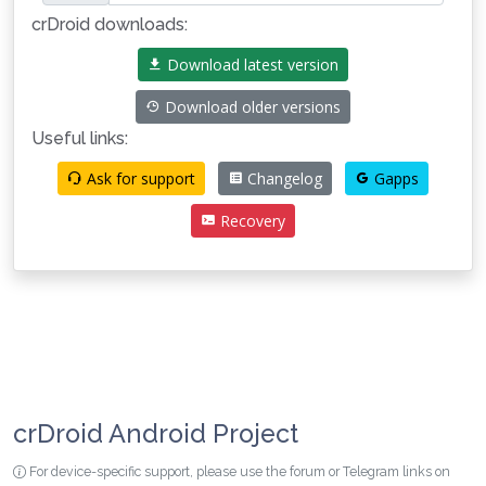
crDroid downloads:
Download latest version
Download older versions
Useful links:
Ask for support
Changelog
Gapps
Recovery
crDroid Android Project
For device-specific support, please use the forum or Telegram links on