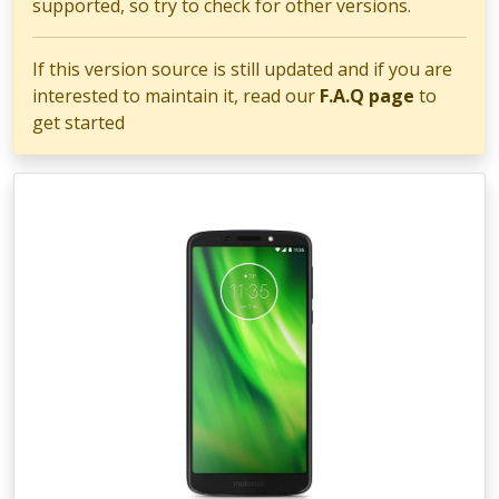
supported, so try to check for other versions.
If this version source is still updated and if you are
interested to maintain it, read our
F.A.Q page
to
get started