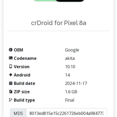
crDroid for Pixel 8a
OEM
Google
Codename
akita
Version
10.10
Android
14
Build date
2024-11-17
ZIP size
1.6 GB
Build type
Final
MD5