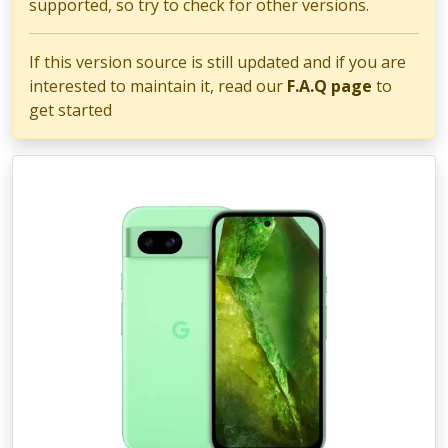
supported, so try to check for other versions.
If this version source is still updated and if you are
interested to maintain it, read our
F.A.Q page
to
get started