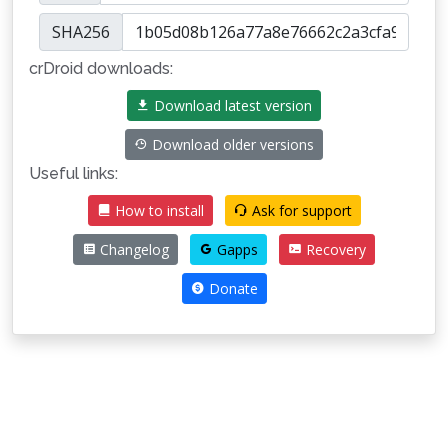
SHA256
crDroid downloads:
Download latest version
Download older versions
Useful links:
How to install
Ask for support
Changelog
Gapps
Recovery
Donate