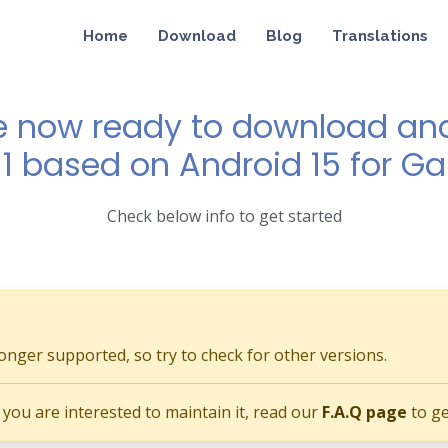
Home
Download
Blog
Translations
e now ready to download and 
11 based on Android 15 for G
Check below info to get started
longer supported, so try to check for other versions.
if you are interested to maintain it, read our
F.A.Q page
to ge