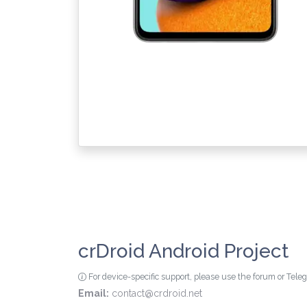
crDroid Android Project
For device-specific support, please use the forum or Tel
Email:
contact@crdroid.net