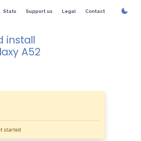
Stats
Support us
Legal
Contact
install
alaxy A52
t started