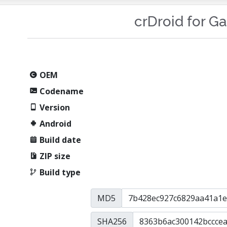
crDroid for G
OEM
Codename
Version
Android
Build date
ZIP size
Build type
MD5
SHA256