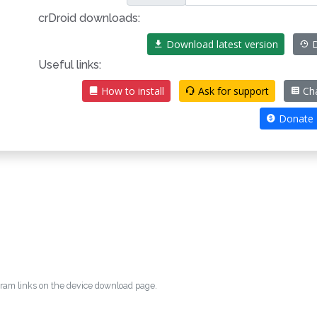
crDroid downloads:
Download latest version
D
Useful links:
How to install
Ask for support
Ch
Donate
egram links on the device download page.