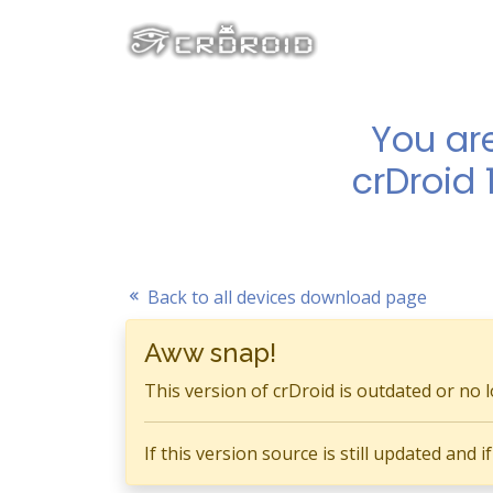
You ar
crDroid 
Back to all devices download page
Aww snap!
This version of crDroid is outdated or no 
If this version source is still updated and 