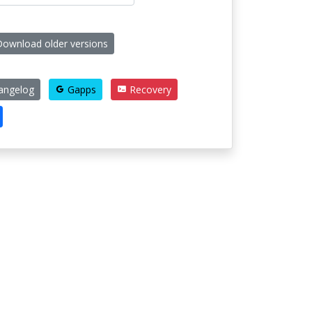
ownload older versions
angelog
Gapps
Recovery