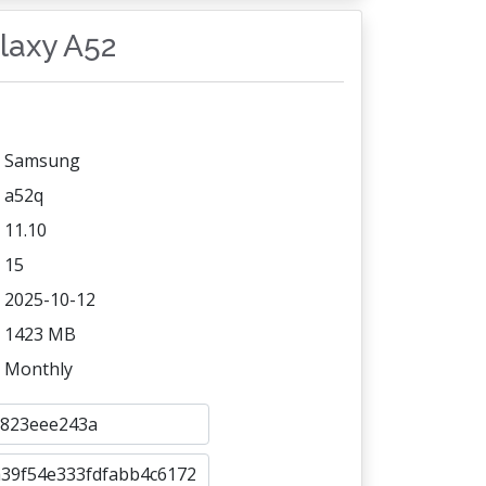
alaxy A52
Samsung
a52q
11.10
15
2025-10-12
1423 MB
Monthly