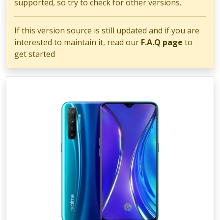
supported, so try to check for other versions.
If this version source is still updated and if you are
interested to maintain it, read our
F.A.Q page
to
get started