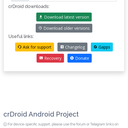
crDroid downloads:
Download latest version
Download older versions
Useful links:
Ask for support
Changelog
Gapps
Recovery
Donate
crDroid Android Project
For device-specific support, please use the forum or Telegram links on