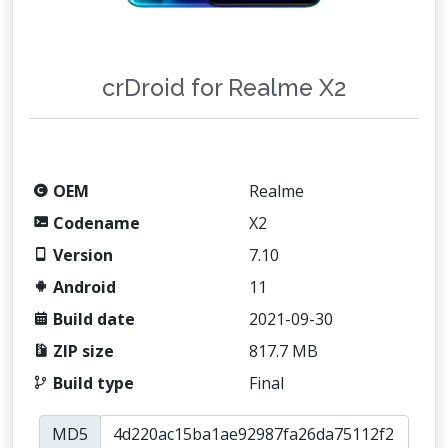
crDroid for Realme X2
OEM
Realme
Codename
X2
Version
7.10
Android
11
Build date
2021-09-30
ZIP size
817.7 MB
Build type
Final
MD5