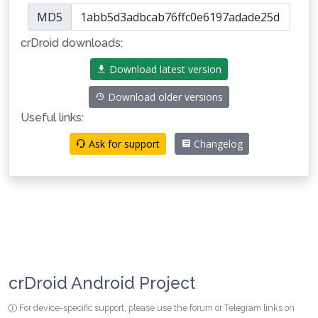
MD5
crDroid downloads:
Download latest version
Download older versions
Useful links:
Ask for support
Changelog
crDroid Android Project
For device-specific support, please use the forum or Telegram links on