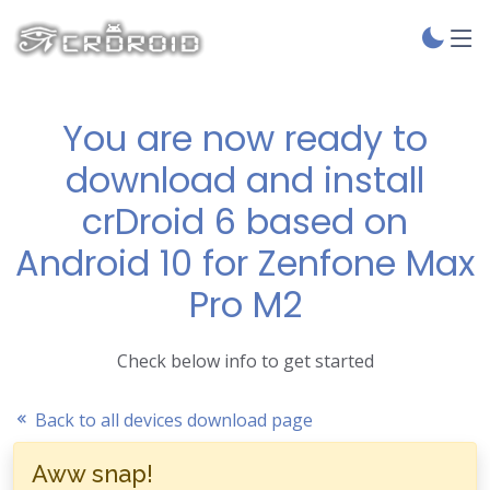
You are now ready to
download and install
crDroid 6 based on
Android 10 for Zenfone Max
Pro M2
Check below info to get started
Back to all devices download page
Aww snap!