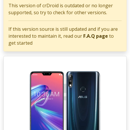
This version of crDroid is outdated or no longer
supported, so try to check for other versions.
If this version source is still updated and if you are
interested to maintain it, read our
F.A.Q page
to
get started