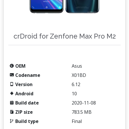
crDroid for Zenfone Max Pro M2
OEM
Asus
Codename
X01BD
Version
6.12
Android
10
Build date
2020-11-08
ZIP size
783.5 MB
Build type
Final