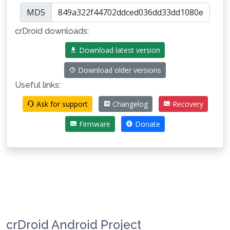
MD5
crDroid downloads:
Download latest version
Download older versions
Useful links:
Ask for support
Changelog
Recovery
Firmware
Donate
crDroid Android Project