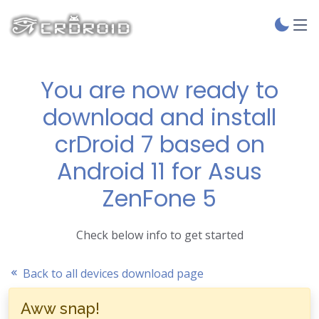
You are now ready to
download and install
crDroid 7 based on
Android 11 for Asus
ZenFone 5
Check below info to get started
Back to all devices download page
Aww snap!