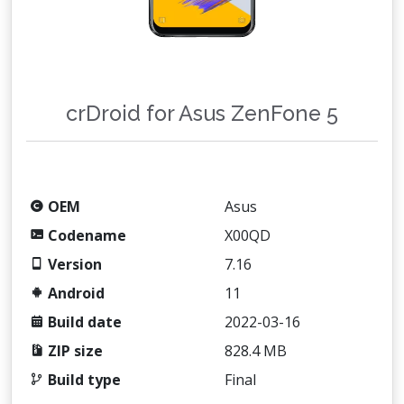
crDroid for Asus ZenFone 5
OEM
Asus
Codename
X00QD
Version
7.16
Android
11
Build date
2022-03-16
ZIP size
828.4 MB
Build type
Final