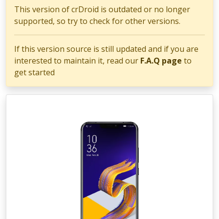
This version of crDroid is outdated or no longer
supported, so try to check for other versions.
If this version source is still updated and if you are
interested to maintain it, read our
F.A.Q page
to
get started