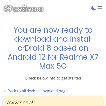
You are now ready to
download and install
crDroid 8 based on
Android 12 for Realme X7
Max 5G
Check below info to get started
Back to all devices download page
Aww snap!