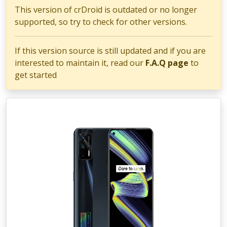
This version of crDroid is outdated or no longer
supported, so try to check for other versions.
If this version source is still updated and if you are
interested to maintain it, read our
F.A.Q page
to
get started