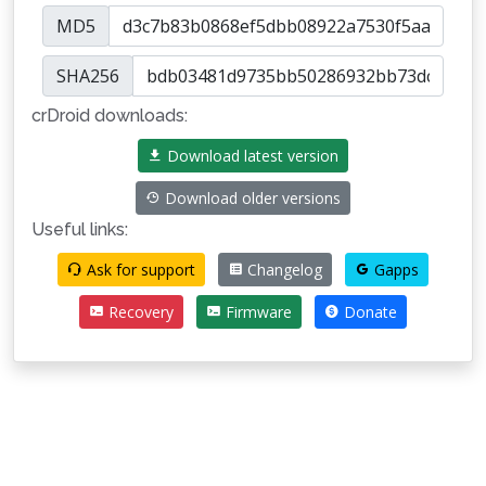
MD5
SHA256
crDroid downloads:
Download latest version
Download older versions
Useful links:
Ask for support
Changelog
Gapps
Recovery
Firmware
Donate