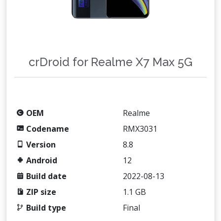
crDroid for Realme X7 Max 5G
OEM
Realme
Codename
RMX3031
Version
8.8
Android
12
Build date
2022-08-13
ZIP size
1.1 GB
Build type
Final