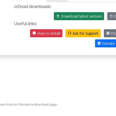
crDroid downloads:
Download latest version
D
Useful links:
How to install
Ask for support
Ch
Donate
egram links on the device download page.