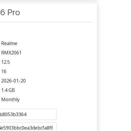
 6 Pro
Realme
RMX2061
12.5
16
2026-01-20
1.4 GB
Monthly