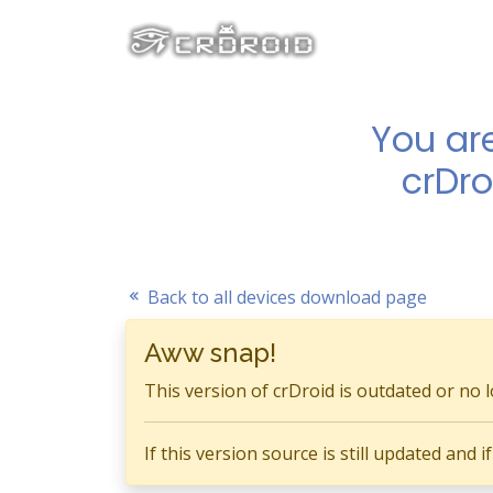
You ar
crDro
Back to all devices download page
Aww snap!
This version of crDroid is outdated or no 
If this version source is still updated and 