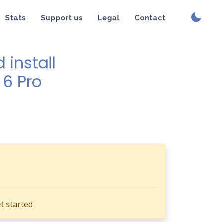
Stats
Support us
Legal
Contact
install
 6 Pro
t started