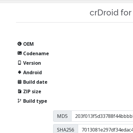
crDroid for
OEM
Codename
Version
Android
Build date
ZIP size
Build type
MD5
SHA256