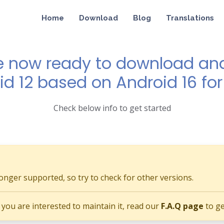
Home
Download
Blog
Translations
e now ready to download and 
id 12 based on Android 16 for
Check below info to get started
longer supported, so try to check for other versions.
if you are interested to maintain it, read our
F.A.Q page
to ge