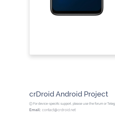
crDroid Android Project
For device-specific support, please use the forum or Tel
Email:
contact@crdroid.net