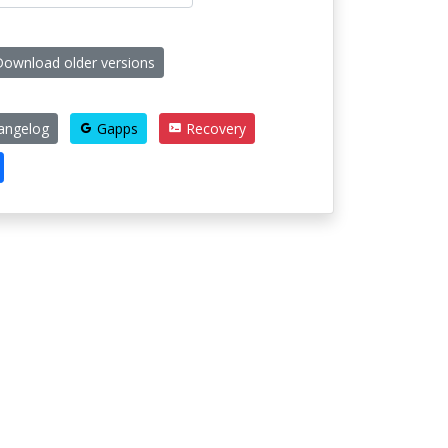
ownload older versions
angelog
Gapps
Recovery