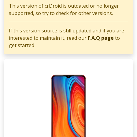
This version of crDroid is outdated or no longer
supported, so try to check for other versions.
If this version source is still updated and if you are
interested to maintain it, read our
F.A.Q page
to
get started