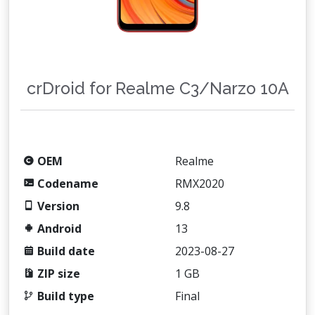
crDroid for Realme C3/Narzo 10A
OEM
Realme
Codename
RMX2020
Version
9.8
Android
13
Build date
2023-08-27
ZIP size
1 GB
Build type
Final