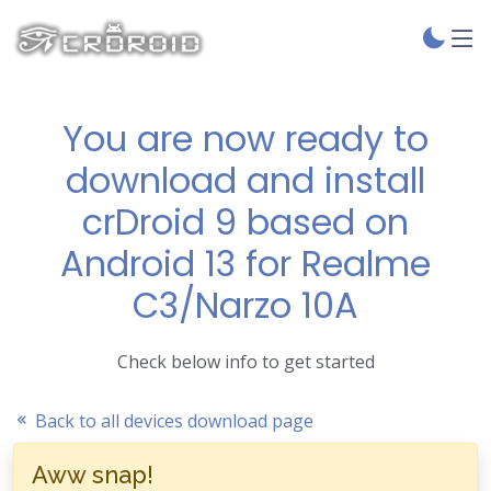
You are now ready to
download and install
crDroid 9 based on
Android 13 for Realme
C3/Narzo 10A
Check below info to get started
Back to all devices download page
Aww snap!