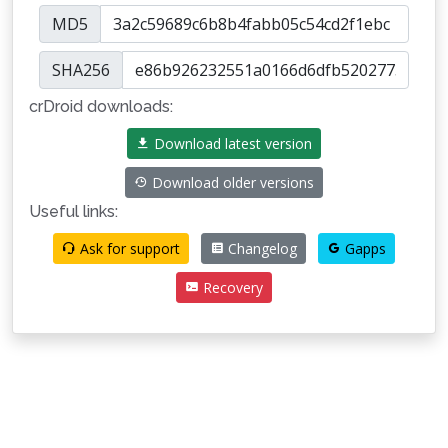
MD5
SHA256
crDroid downloads:
Download latest version
Download older versions
Useful links:
Ask for support
Changelog
Gapps
Recovery