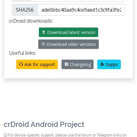
SHA256
crDroid downloads:
Download latest version
Download older versions
Useful links:
Ask for support
Changelog
Gapps
crDroid Android Project
For device-specific support, please use the forum or Telegram links on