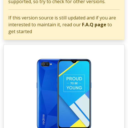
supported, so try to check for other versions.
If this version source is still updated and if you are
interested to maintain it, read our
F.A.Q page
to
get started