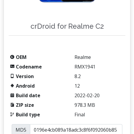
crDroid for Realme C2
OEM
Realme
Codename
RMX1941
Version
8.2
Android
12
Build date
2022-02-20
ZIP size
978.3 MB
Build type
Final
MD5