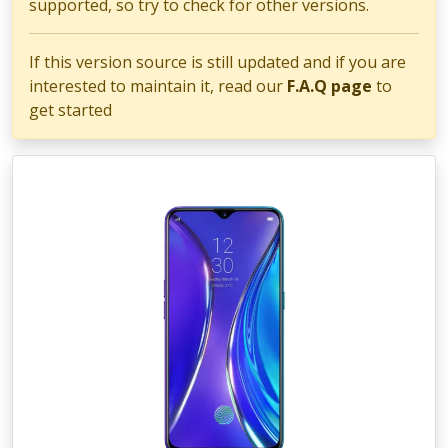
supported, so try to check for other versions.
If this version source is still updated and if you are
interested to maintain it, read our
F.A.Q page
to
get started