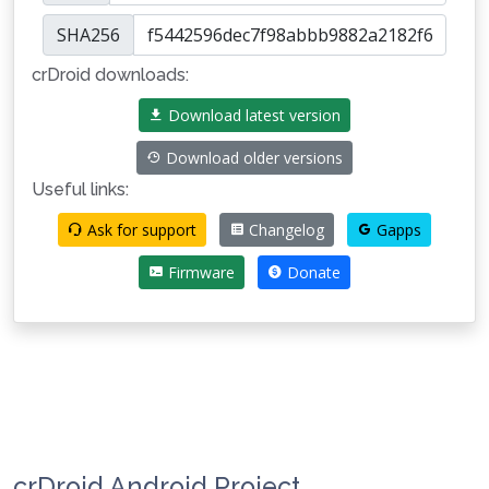
SHA256
crDroid downloads:
Download latest version
Download older versions
Useful links:
Ask for support
Changelog
Gapps
Firmware
Donate
crDroid Android Project