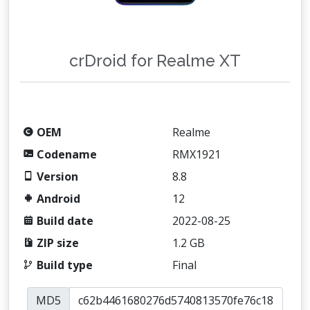
crDroid for Realme XT
OEM
Realme
Codename
RMX1921
Version
8.8
Android
12
Build date
2022-08-25
ZIP size
1.2 GB
Build type
Final
MD5