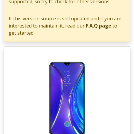
supported, so try to check for other versions.
If this version source is still updated and if you are
interested to maintain it, read our
F.A.Q page
to
get started