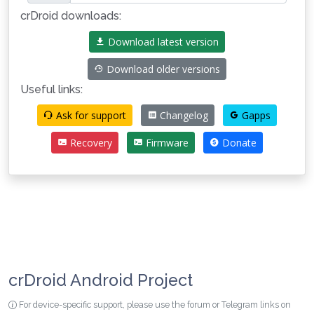
crDroid downloads:
Download latest version
Download older versions
Useful links:
Ask for support
Changelog
Gapps
Recovery
Firmware
Donate
crDroid Android Project
For device-specific support, please use the forum or Telegram links on