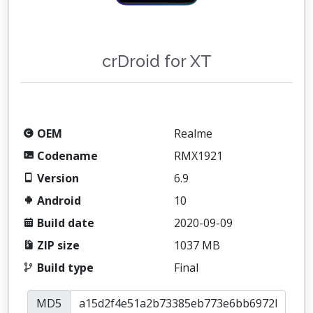
crDroid for XT
OEM
Realme
Codename
RMX1921
Version
6.9
Android
10
Build date
2020-09-09
ZIP size
1037 MB
Build type
Final
MD5