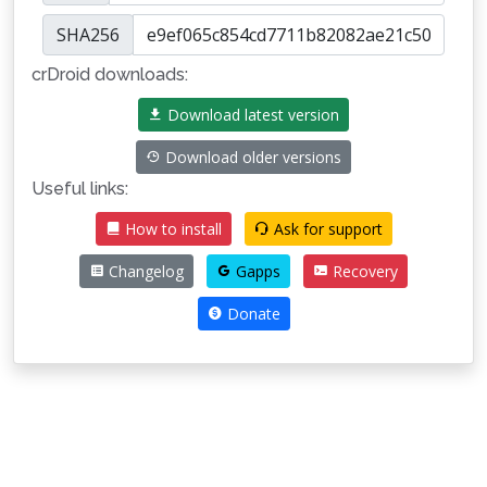
SHA256
crDroid downloads:
Download latest version
Download older versions
Useful links:
How to install
Ask for support
Changelog
Gapps
Recovery
Donate