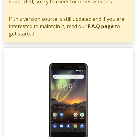
supported, so try to check for other versions.
If this version source is still updated and if you are
interested to maintain it, read our
F.A.Q page
to
get started