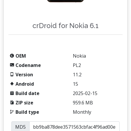
crDroid for Nokia 6.1
OEM
Nokia
Codename
PL2
Version
11.2
Android
15
Build date
2025-02-15
ZIP size
959.6 MB
Build type
Monthly
MD5