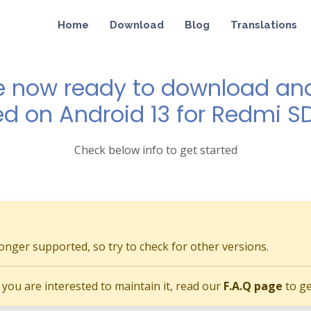
Home
Download
Blog
Translations
e now ready to download and 
ed on Android 13 for Redmi 
Check below info to get started
longer supported, so try to check for other versions.
if you are interested to maintain it, read our
F.A.Q page
to ge