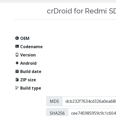
crDroid for Redmi 
OEM
Codename
Version
Android
Build date
ZIP size
Build type
MD5
SHA256