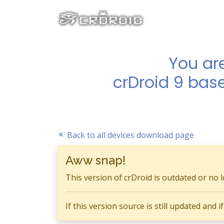
You ar
crDroid 9 bas
Back to all devices download page
Aww snap!
This version of crDroid is outdated or no 
If this version source is still updated and 