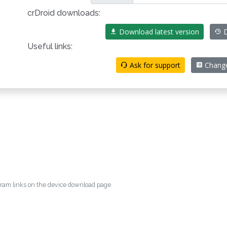
crDroid downloads:
Download latest version
D
Useful links:
Ask for support
Chang
egram links on the device download page.