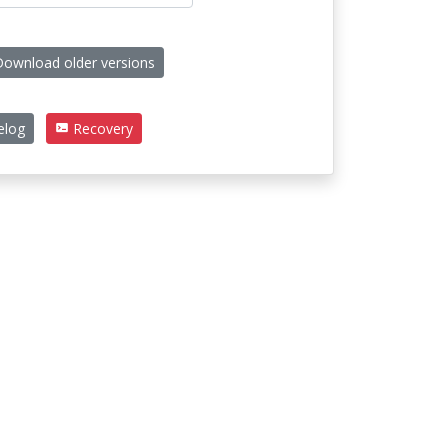
ownload older versions
elog
Recovery