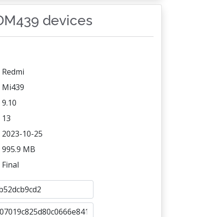
SDM439 devices
Redmi
Mi439
9.10
13
2023-10-25
995.9 MB
Final