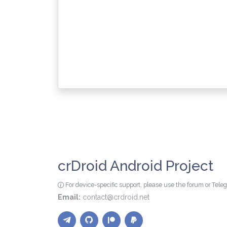
crDroid Android Project
For device-specific support, please use the forum or Tel
Email:
contact@crdroid.net