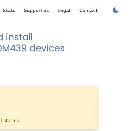
Stats
Support us
Legal
Contact
install
SDM439 devices
t started