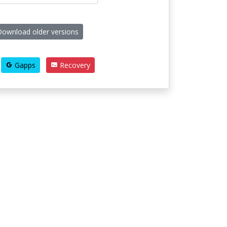
ownload older versions
Gapps
Recovery