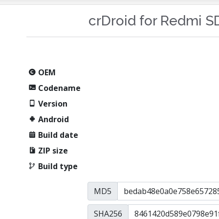
crDroid for Redmi 
OEM
Codename
Version
Android
Build date
ZIP size
Build type
MD5
SHA256