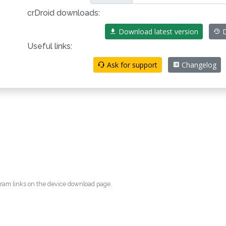
crDroid downloads:
Download latest version
D
Useful links:
Ask for support
Changelog
egram links on the device download page.