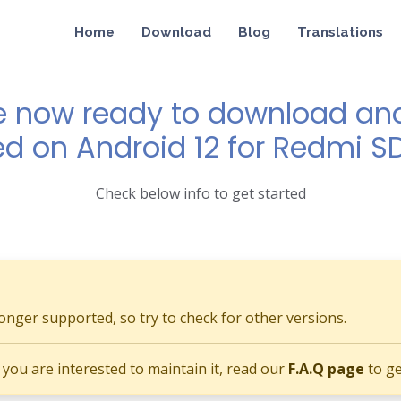
Home
Download
Blog
Translations
e now ready to download and 
ed on Android 12 for Redmi 
Check below info to get started
longer supported, so try to check for other versions.
if you are interested to maintain it, read our
F.A.Q page
to ge