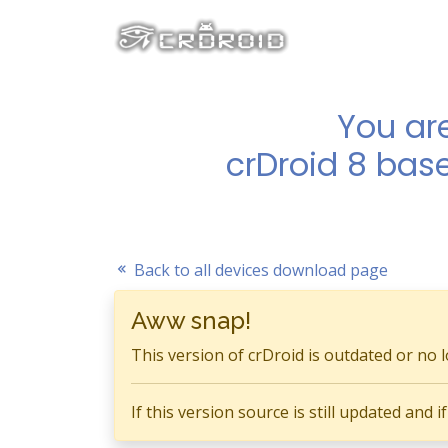
You ar
crDroid 8 bas
Back to all devices download page
Aww snap!
This version of crDroid is outdated or no 
If this version source is still updated and 