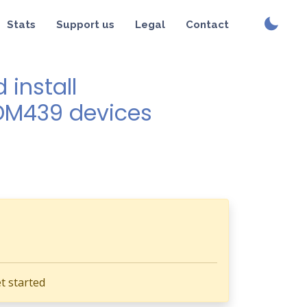
Stats
Support us
Legal
Contact
install
SDM439 devices
t started