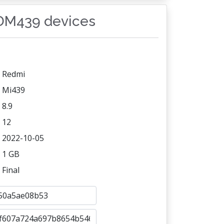
SDM439 devices
Redmi
Mi439
8.9
12
2022-10-05
1 GB
Final