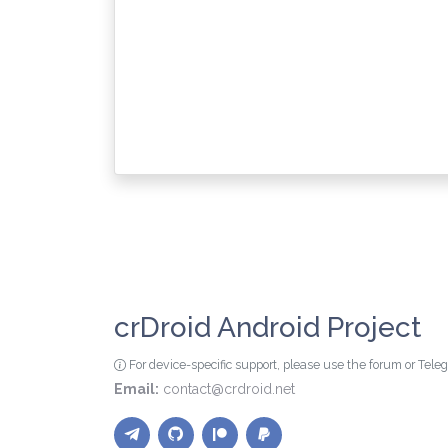
crDroid Android Project
For device-specific support, please use the forum or Tel
Email:
contact@crdroid.net