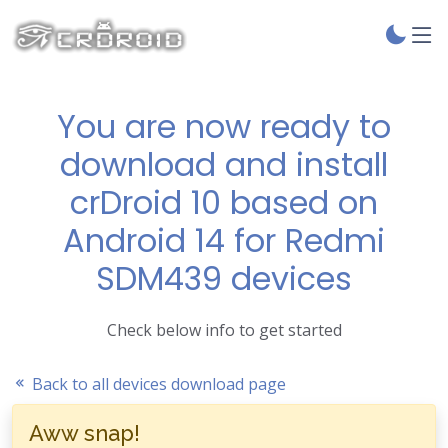
You are now ready to
download and install
crDroid 10 based on
Android 14 for Redmi
SDM439 devices
Check below info to get started
Back to all devices download page
Aww snap!