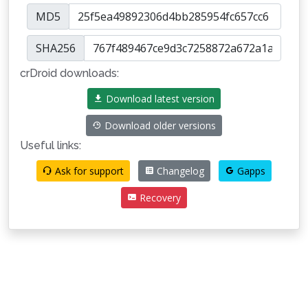
MD5
SHA256
crDroid downloads:
Download latest version
Download older versions
Useful links:
Ask for support
Changelog
Gapps
Recovery