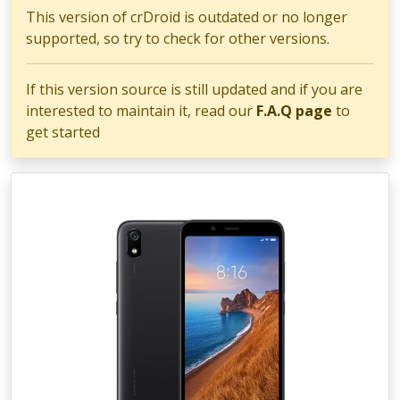
This version of crDroid is outdated or no longer
supported, so try to check for other versions.
If this version source is still updated and if you are
interested to maintain it, read our
F.A.Q page
to
get started