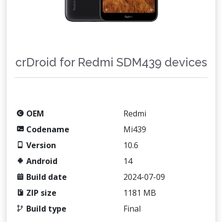
crDroid for Redmi SDM439 devices
OEM
Redmi
Codename
Mi439
Version
10.6
Android
14
Build date
2024-07-09
ZIP size
1181 MB
Build type
Final