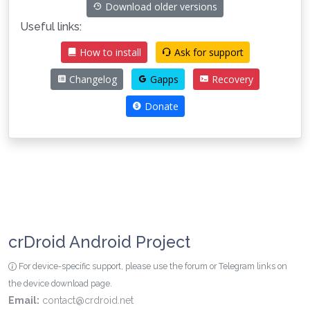
Download older versions
Useful links:
How to install
Ask for support
Changelog
Gapps
Recovery
Donate
crDroid Android Project
For device-specific support, please use the forum or Telegram links on
the device download page.
Email:
contact@crdroid.net