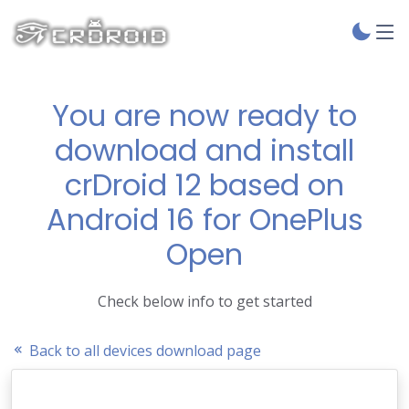
You are now ready to
download and install
crDroid 12 based on
Android 16 for OnePlus
Open
Check below info to get started
Back to all devices download page