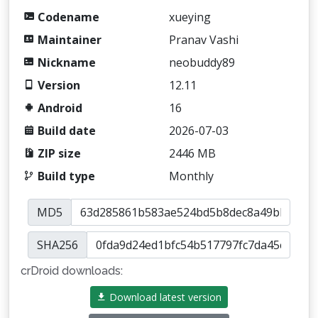
Codename
xueying
Maintainer
Pranav Vashi
Nickname
neobuddy89
Version
12.11
Android
16
Build date
2026-07-03
ZIP size
2446 MB
Build type
Monthly
MD5
SHA256
crDroid downloads:
Download latest version