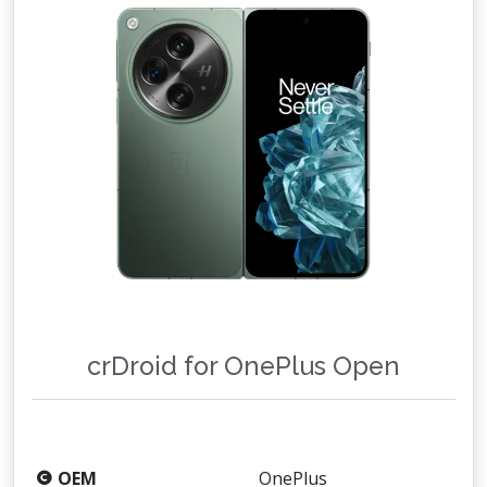
crDroid for OnePlus Open
OEM
OnePlus