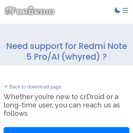
Need support for Redmi Note
5 Pro/AI (whyred) ?
Back to download page
Whether you’re new to crDroid or a
long-time user, you can reach us as
follows