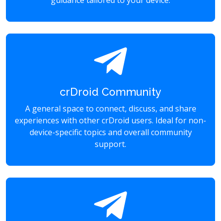
guidance tailored to your device.
crDroid Community
A general space to connect, discuss, and share
experiences with other crDroid users. Ideal for non-
device-specific topics and overall community
support.