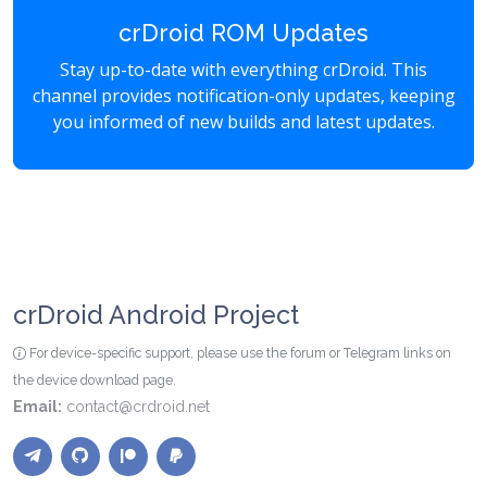
crDroid ROM Updates
Stay up-to-date with everything crDroid. This
channel provides notification-only updates, keeping
you informed of new builds and latest updates.
crDroid Android Project
For device-specific support, please use the forum or Telegram links on
the device download page.
Email:
contact@crdroid.net