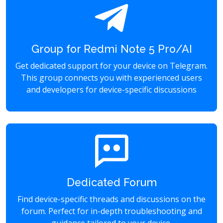
Group for Redmi Note 5 Pro/AI
Get dedicated support for your device on Telegram.
This group connects you with experienced users
and developers for device-specific discussions
Dedicated Forum
Find device-specific threads and discussions on the
forum. Perfect for in-depth troubleshooting and