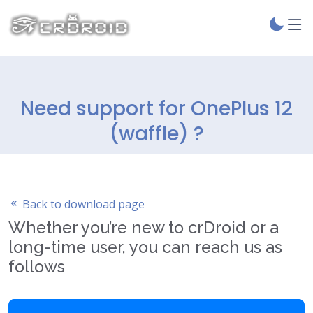
Need support for OnePlus 12
(waffle) ?
Back to download page
Whether you’re new to crDroid or a
long-time user, you can reach us as
follows