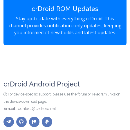
crDroid ROM Updates
Stay up-to-date with everything crDroid. This
channel provides notification-only updates, keeping
you informed of new builds and latest updates.
crDroid Android Project
For device-specific support, please use the forum or Telegram links on
the device download page.
Email:
contact@crdroid.net