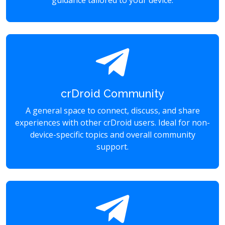
guidance tailored to your device.
crDroid Community
A general space to connect, discuss, and share
experiences with other crDroid users. Ideal for non-
device-specific topics and overall community
support.