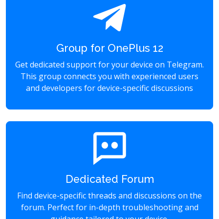
Group for OnePlus 12
Get dedicated support for your device on Telegram.
This group connects you with experienced users
and developers for device-specific discussions
Dedicated Forum
Find device-specific threads and discussions on the
forum. Perfect for in-depth troubleshooting and