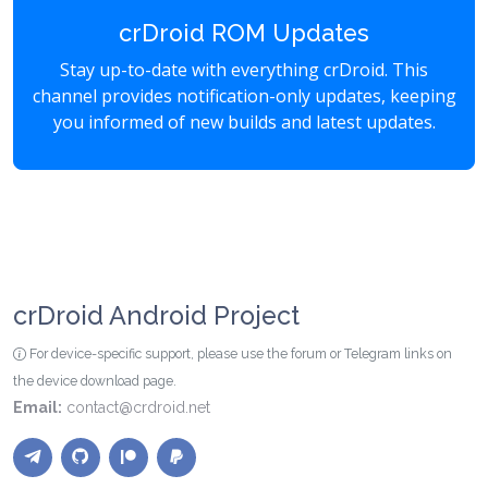
crDroid ROM Updates
Stay up-to-date with everything crDroid. This
channel provides notification-only updates, keeping
you informed of new builds and latest updates.
crDroid Android Project
For device-specific support, please use the forum or Telegram links on
the device download page.
Email:
contact@crdroid.net