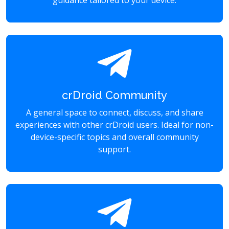
guidance tailored to your device.
crDroid Community
A general space to connect, discuss, and share
experiences with other crDroid users. Ideal for non-
device-specific topics and overall community
support.