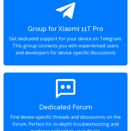
Group for Xiaomi 11T Pro
Get dedicated support for your device on Telegram.
This group connects you with experienced users
and developers for device-specific discussions
Dedicated Forum
Find device-specific threads and discussions on the
forum. Perfect for in-depth troubleshooting and