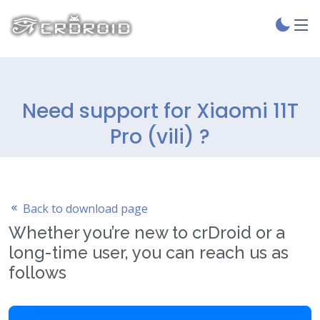
Need support for Xiaomi 11T
Pro (vili) ?
Back to download page
Whether you’re new to crDroid or a
long-time user, you can reach us as
follows