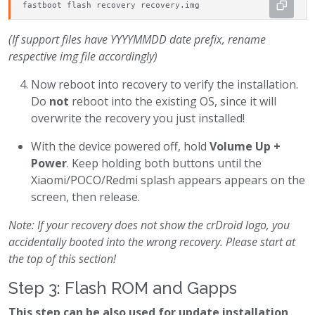
fastboot flash recovery recovery.img
(If support files have YYYYMMDD date prefix, rename
respective img file accordingly)
Now reboot into recovery to verify the installation.
Do
not
reboot into the existing OS, since it will
overwrite the recovery you just installed!
With the device powered off, hold
Volume Up +
Power
. Keep holding both buttons until the
Xiaomi/POCO/Redmi splash appears appears on the
screen, then release.
Note: If your recovery does not show the crDroid logo, you
accidentally booted into the wrong recovery. Please start at
the top of this section!
Step 3: Flash ROM and Gapps
This step can be also used for update installation