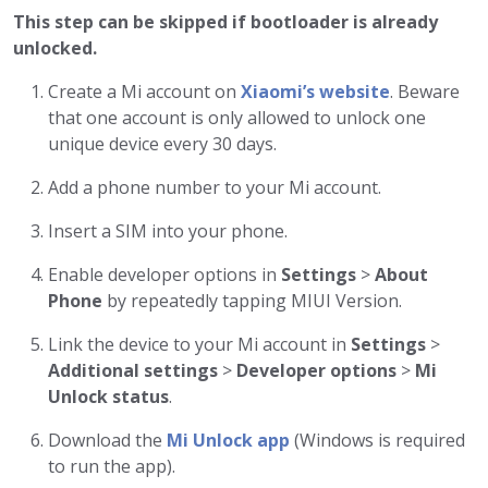
This step can be skipped if bootloader is already
unlocked.
Create a Mi account on
Xiaomi’s website
. Beware
that one account is only allowed to unlock one
unique device every 30 days.
Add a phone number to your Mi account.
Insert a SIM into your phone.
Enable developer options in
Settings
>
About
Phone
by repeatedly tapping MIUI Version.
Link the device to your Mi account in
Settings
>
Additional settings
>
Developer options
>
Mi
Unlock status
.
Download the
Mi Unlock app
(Windows is required
to run the app).