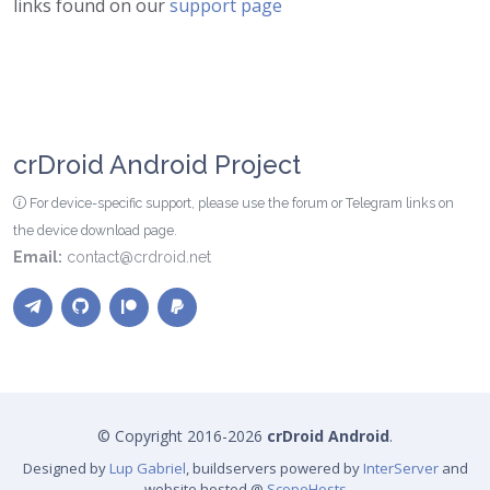
links found on our
support page
crDroid Android Project
For device-specific support, please use the forum or Telegram links on
the device download page.
Email:
contact@crdroid.net
© Copyright 2016-2026
crDroid Android
.
Designed by
Lup Gabriel
, buildservers powered by
InterServer
and
website hosted @
ScopeHosts