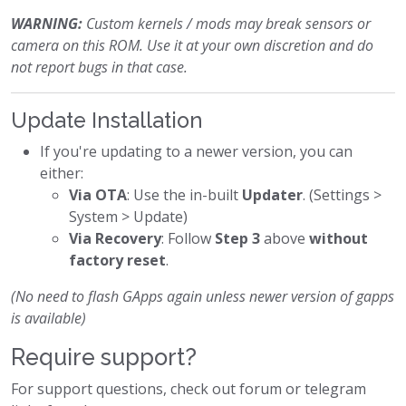
WARNING:
Custom kernels / mods may break sensors or
camera on this ROM. Use it at your own discretion and do
not report bugs in that case.
Update Installation
If you're updating to a newer version, you can
either:
Via OTA
: Use the in-built
Updater
. (Settings >
System > Update)
Via Recovery
: Follow
Step 3
above
without
factory reset
.
(No need to flash GApps again unless newer version of gapps
is available)
Require support?
For support questions, check out forum or telegram