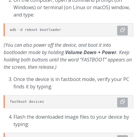
On the computer, open a command prompt (on
Windows) or terminal (on Linux or macOS) window,
and type:
adb -d reboot bootloader
(You can also power off the device, and boot it into
bootloader mode by holding
Volume Down + Power
. Keep
holding both buttons until the word “FASTBOOT” appears on
the screen, then release.)
Once the device is in fastboot mode, verify your PC
finds it by typing:
fastboot devices
Flash the downloaded image files to your device by
typing: