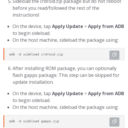
Sideload the crdroid.zip package but do not reboot
before you read/followed the rest of the
instructions!
On the device, tap
Apply Update
>
Apply from ADB
to begin sideload.
On the host machine, sideload the package using:
adb -d sideload crdroid.zip
After installing ROM package, you can optionally
flash gapps package. This step can be skipped for
update installation.
On the device, tap
Apply Update
>
Apply from ADB
to begin sideload.
On the host machine, sideload the package using:
adb -d sideload gapps.zip