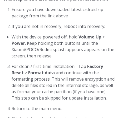
Ensure you have downloaded latest crdroid.zip
package from the link above
If you are not in recovery, reboot into recovery:
With the device powered off, hold
Volume Up +
Power
. Keep holding both buttons until the
Xiaomi/POCO/Redmi splash appears appears on the
screen, then release.
For clean / first-time installation - Tap
Factory
Reset
>
Format data
and continue with the
formatting process. This will remove encryption and
delete all files stored in the internal storage, as well
as format your cache partition (if you have one).
This step can be skipped for update installation.
Return to the main menu.