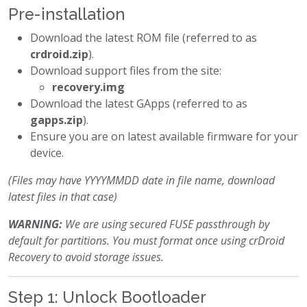
Pre-installation
Download the latest ROM file (referred to as
crdroid.zip
).
Download support files from the site:
recovery.img
Download the latest GApps (referred to as
gapps.zip
).
Ensure you are on latest available firmware for your
device.
(Files may have YYYYMMDD date in file name, download
latest files in that case)
WARNING:
We are using secured FUSE passthrough by
default for partitions. You must format once using crDroid
Recovery to avoid storage issues.
Step 1: Unlock Bootloader