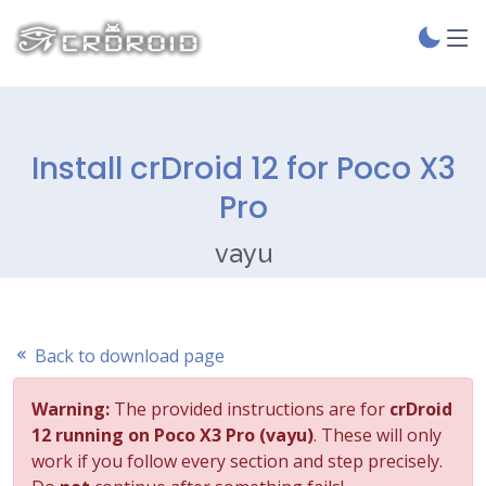
Install crDroid 12 for Poco X3
Pro
vayu
Back to download page
Warning:
The provided instructions are for
crDroid
12 running on Poco X3 Pro (vayu)
. These will only
work if you follow every section and step precisely.