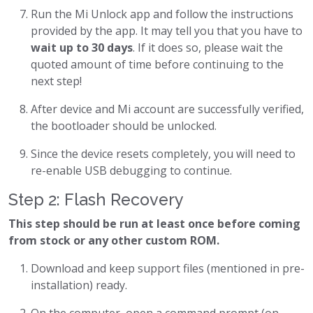
Run the Mi Unlock app and follow the instructions
provided by the app. It may tell you that you have to
wait up to 30 days
. If it does so, please wait the
quoted amount of time before continuing to the
next step!
After device and Mi account are successfully verified,
the bootloader should be unlocked.
Since the device resets completely, you will need to
re-enable USB debugging to continue.
Step 2: Flash Recovery
This step should be run at least once before coming
from stock or any other custom ROM.
Download and keep support files (mentioned in pre-
installation) ready.