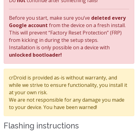
Do
not
continue after something fails!
Before you start, make sure you’ve
deleted every
Google account
from the device on a fresh install.
This will prevent “Factory Reset Protection” (FRP)
from kicking in during the setup steps.
Installation is only possible on a device with
unlocked bootloader!
crDroid is provided as-is without warranty, and
while we strive to ensure functionality, you install it
at your own risk.
We are not responsible for any damage you made
to your device. You have been warned!
Flashing instructions