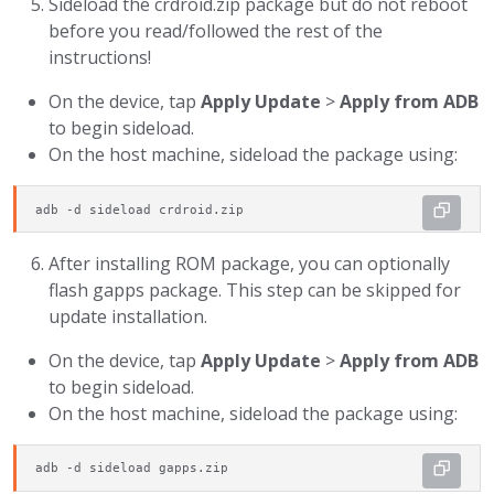
Sideload the crdroid.zip package but do not reboot
before you read/followed the rest of the
instructions!
On the device, tap
Apply Update
>
Apply from ADB
to begin sideload.
On the host machine, sideload the package using:
adb -d sideload crdroid.zip
After installing ROM package, you can optionally
flash gapps package. This step can be skipped for
update installation.
On the device, tap
Apply Update
>
Apply from ADB
to begin sideload.
On the host machine, sideload the package using:
adb -d sideload gapps.zip