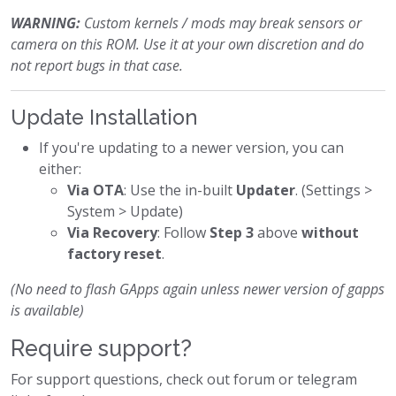
WARNING:
Custom kernels / mods may break sensors or
camera on this ROM. Use it at your own discretion and do
not report bugs in that case.
Update Installation
If you're updating to a newer version, you can
either:
Via OTA
: Use the in-built
Updater
. (Settings >
System > Update)
Via Recovery
: Follow
Step 3
above
without
factory reset
.
(No need to flash GApps again unless newer version of gapps
is available)
Require support?
For support questions, check out forum or telegram