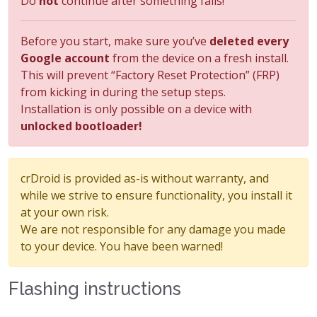
Do
not
continue after something fails!
Before you start, make sure you’ve
deleted every
Google account
from the device on a fresh install.
This will prevent “Factory Reset Protection” (FRP)
from kicking in during the setup steps.
Installation is only possible on a device with
unlocked bootloader!
crDroid is provided as-is without warranty, and
while we strive to ensure functionality, you install it
at your own risk.
We are not responsible for any damage you made
to your device. You have been warned!
Flashing instructions