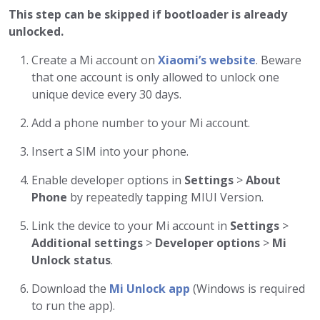
This step can be skipped if bootloader is already
unlocked.
Create a Mi account on
Xiaomi’s website
. Beware
that one account is only allowed to unlock one
unique device every 30 days.
Add a phone number to your Mi account.
Insert a SIM into your phone.
Enable developer options in
Settings
>
About
Phone
by repeatedly tapping MIUI Version.
Link the device to your Mi account in
Settings
>
Additional settings
>
Developer options
>
Mi
Unlock status
.
Download the
Mi Unlock app
(Windows is required
to run the app).