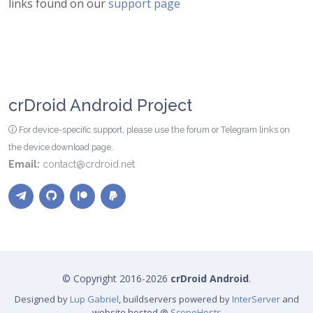
links found on our
support page
crDroid Android Project
For device-specific support, please use the forum or Telegram links on
the device download page.
Email:
contact@crdroid.net
© Copyright 2016-2026
crDroid Android
.
Designed by
Lup Gabriel
, buildservers powered by
InterServer
and
website hosted @
ScopeHosts