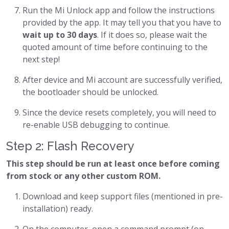
Run the Mi Unlock app and follow the instructions
provided by the app. It may tell you that you have to
wait up to 30 days
. If it does so, please wait the
quoted amount of time before continuing to the
next step!
After device and Mi account are successfully verified,
the bootloader should be unlocked.
Since the device resets completely, you will need to
re-enable USB debugging to continue.
Step 2: Flash Recovery
This step should be run at least once before coming
from stock or any other custom ROM.
Download and keep support files (mentioned in pre-
installation) ready.