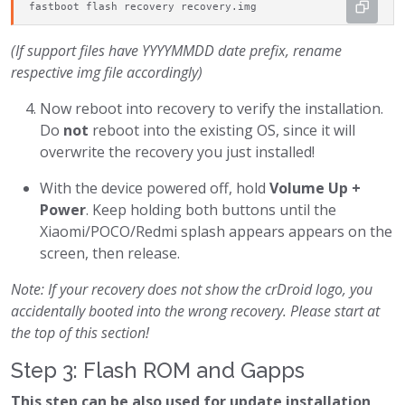
fastboot flash recovery recovery.img
(If support files have YYYYMMDD date prefix, rename
respective img file accordingly)
Now reboot into recovery to verify the installation.
Do
not
reboot into the existing OS, since it will
overwrite the recovery you just installed!
With the device powered off, hold
Volume Up +
Power
. Keep holding both buttons until the
Xiaomi/POCO/Redmi splash appears appears on the
screen, then release.
Note: If your recovery does not show the crDroid logo, you
accidentally booted into the wrong recovery. Please start at
the top of this section!
Step 3: Flash ROM and Gapps
This step can be also used for update installation