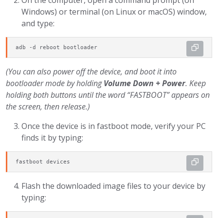
On the computer, open a command prompt (on
Windows) or terminal (on Linux or macOS) window,
and type:
adb -d reboot bootloader
(You can also power off the device, and boot it into
bootloader mode by holding
Volume Down + Power
. Keep
holding both buttons until the word “FASTBOOT” appears on
the screen, then release.)
Once the device is in fastboot mode, verify your PC
finds it by typing:
fastboot devices
Flash the downloaded image files to your device by
typing: