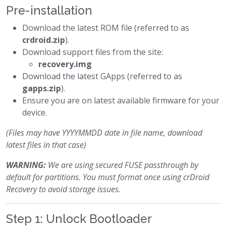
Pre-installation
Download the latest ROM file (referred to as
crdroid.zip
).
Download support files from the site:
recovery.img
Download the latest GApps (referred to as
gapps.zip
).
Ensure you are on latest available firmware for your
device.
(Files may have YYYYMMDD date in file name, download
latest files in that case)
WARNING:
We are using secured FUSE passthrough by
default for partitions. You must format once using crDroid
Recovery to avoid storage issues.
Step 1: Unlock Bootloader