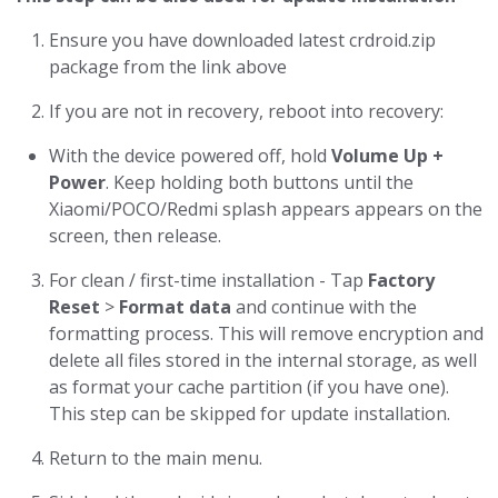
Ensure you have downloaded latest crdroid.zip
package from the link above
If you are not in recovery, reboot into recovery:
With the device powered off, hold
Volume Up +
Power
. Keep holding both buttons until the
Xiaomi/POCO/Redmi splash appears appears on the
screen, then release.
For clean / first-time installation - Tap
Factory
Reset
>
Format data
and continue with the
formatting process. This will remove encryption and
delete all files stored in the internal storage, as well
as format your cache partition (if you have one).
This step can be skipped for update installation.
Return to the main menu.