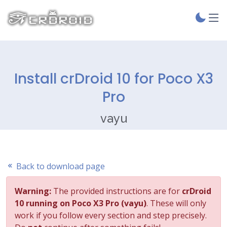
Install crDroid 10 for Poco X3
Pro
vayu
Back to download page
Warning:
The provided instructions are for
crDroid
10 running on Poco X3 Pro (vayu)
. These will only
work if you follow every section and step precisely.