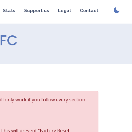
Stats
Support us
Legal
Contact
NFC
ill only work if you follow every section
 This will prevent “Factory Reset