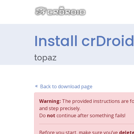
Install crDroi
topaz
Back to download page
Warning:
The provided instructions are f
and step precisely.
Do
not
continue after something fails!
Before you start, make sure you’ve
delet