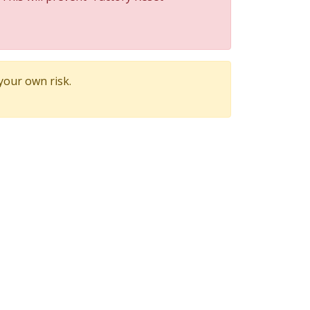
 your own risk.