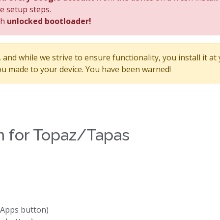
he setup steps.
th
unlocked bootloader!
and while we strive to ensure functionality, you install it at
u made to your device. You have been warned!
ion for Topaz/Tapas
GApps button)