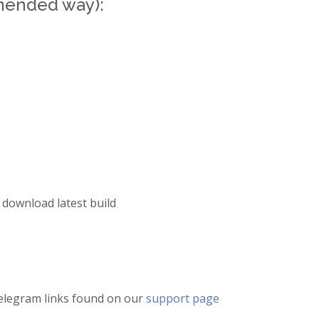
mended way):
 download latest build
telegram links found on our
support page