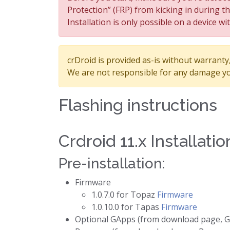
Protection” (FRP) from kicking in during t
Installation is only possible on a device wi
crDroid is provided as-is without warranty, 
We are not responsible for any damage yo
Flashing instructions
Crdroid 11.x Installat
Pre-installation:
Firmware
1.0.7.0 for Topaz
Firmware
1.0.10.0 for Tapas
Firmware
Optional GApps (from download page, 