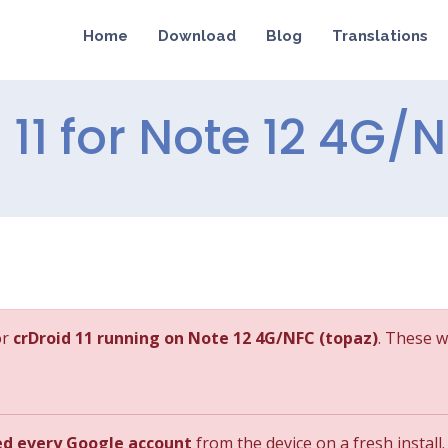
Home
Download
Blog
Translations
d 11 for Note 12 4G/
or
crDroid 11 running on Note 12 4G/NFC (topaz)
. These w
ed every Google account
from the device on a fresh install.