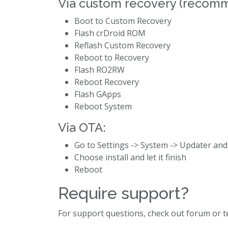
Via custom recovery (recom
Boot to Custom Recovery
Flash crDroid ROM
Reflash Custom Recovery
Reboot to Recovery
Flash RO2RW
Reboot Recovery
Flash GApps
Reboot System
Via OTA:
Go to Settings -> System -> Updater and
Choose install and let it finish
Reboot
Require support?
For support questions, check out forum or 