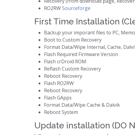
Recovery (from download page, Recover
RO2RW
Sourceforge
First Time Installation (Cl
Backup your imporant files to PC, Memo
Boot to Custom Recovery
Format Data/Wipe Internal, Cache, Dalvik
Flash Required Firmware Version
Flash crDroid ROM
Reflash Custom Recovery
Reboot Recovery
Flash RO2RW
Reboot Recovery
Flash GApps
Format Data/Wipe Cache & Dalvik
Reboot System
Update installation (DO