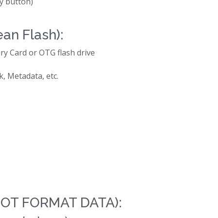
y button)
ean Flash):
ry Card or OTG flash drive
, Metadata, etc.
 NOT FORMAT DATA):