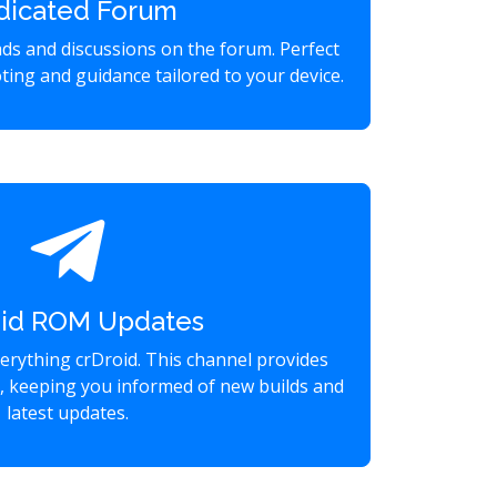
dicated Forum
eads and discussions on the forum. Perfect
ting and guidance tailored to your device.
oid ROM Updates
verything crDroid. This channel provides
s, keeping you informed of new builds and
latest updates.