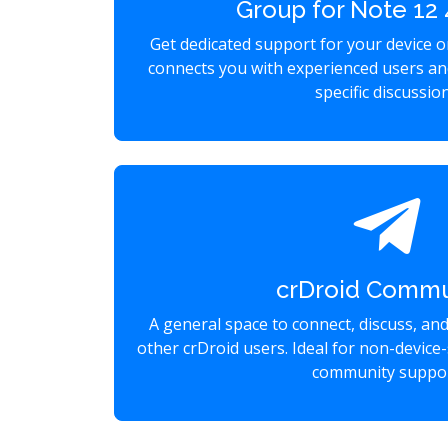
Group for Note 1
Get dedicated support for your device 
connects you with experienced users an
specific discussio
crDroid Commu
A general space to connect, discuss, an
other crDroid users. Ideal for non-device-
community suppor