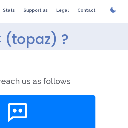
Stats
Support us
Legal
Contact
 (topaz) ?
reach us as follows