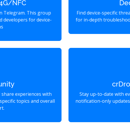
2 4G/NFC
De
on Telegram. This group
Find device-specific thr
d developers for device-
for in-depth troubleshoo
ns
nity
crDr
d share experiences with
Stay up-to-date with e
specific topics and overall
notification-only update
t.