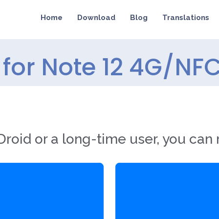
Home
Download
Blog
Translations
for Note 12 4G/NFC
roid or a long-time user, you can 