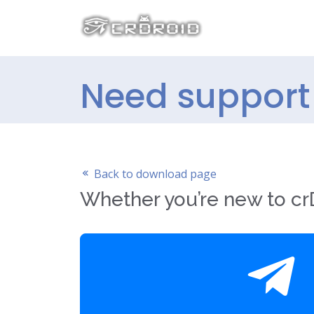
Need support 
Back to download page
Whether you’re new to crD