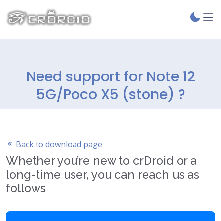
Need support for Note 12
5G/Poco X5 (stone) ?
Back to download page
Whether you’re new to crDroid or a
long-time user, you can reach us as
follows