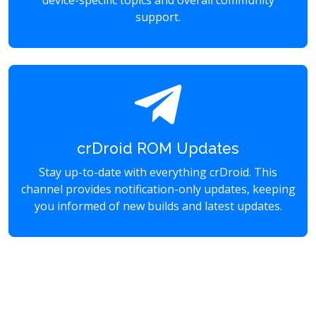
device-specific topics and overall community
support.
crDroid ROM Updates
Stay up-to-date with everything crDroid. This
channel provides notification-only updates, keeping
you informed of new builds and latest updates.