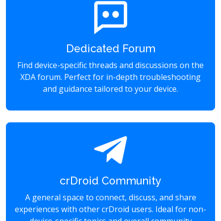
Dedicated Forum
Find device-specific threads and discussions on the
XDA forum. Perfect for in-depth troubleshooting
and guidance tailored to your device.
crDroid Community
A general space to connect, discuss, and share
experiences with other crDroid users. Ideal for non-