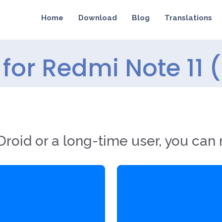
Home
Download
Blog
Translations
for Redmi Note 11 
roid or a long-time user, you can 