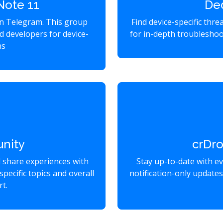
Note 11
De
on Telegram. This group
Find device-specific thr
d developers for device-
for in-depth troubleshoo
ns
nity
crDr
d share experiences with
Stay up-to-date with e
specific topics and overall
notification-only update
t.