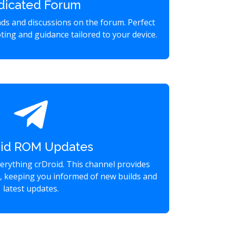
dicated Forum
eads and discussions on the forum. Perfect
ting and guidance tailored to your device.
oid ROM Updates
verything crDroid. This channel provides
s, keeping you informed of new builds and
latest updates.