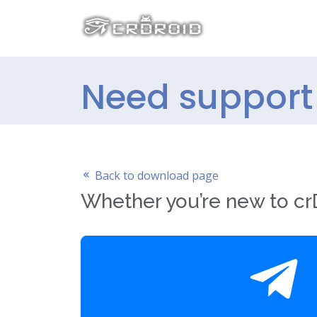
Need support 
Back to download page
Whether you’re new to crD