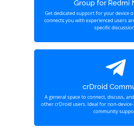
Group for Redmi 
Get dedicated support for your device 
connects you with experienced users an
specific discussio
crDroid Commu
A general space to connect, discuss, an
other crDroid users. Ideal for non-device-
community suppor