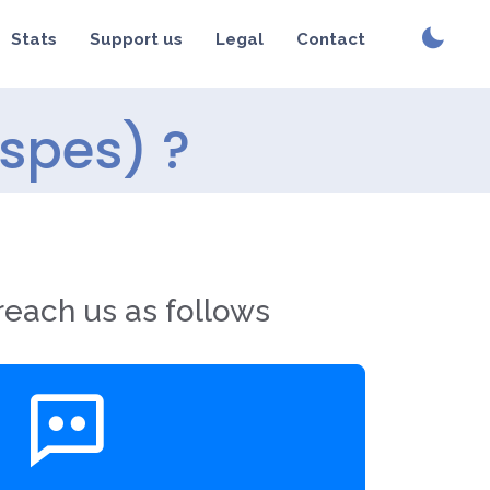
Stats
Support us
Legal
Contact
(spes) ?
reach us as follows