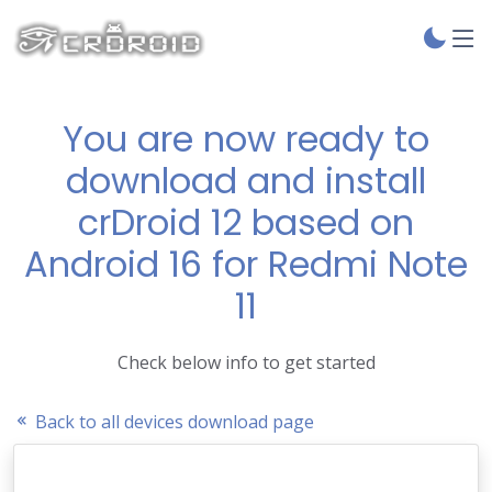
You are now ready to
download and install
crDroid 12 based on
Android 16 for Redmi Note
11
Check below info to get started
Back to all devices download page