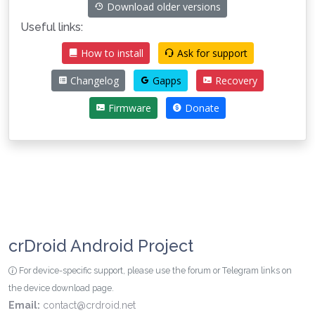
Download older versions
Useful links:
How to install
Ask for support
Changelog
Gapps
Recovery
Firmware
Donate
crDroid Android Project
For device-specific support, please use the forum or Telegram links on
the device download page.
Email:
contact@crdroid.net