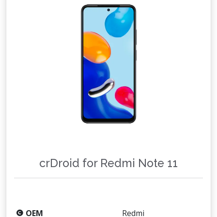
crDroid for Redmi Note 11
OEM
Redmi