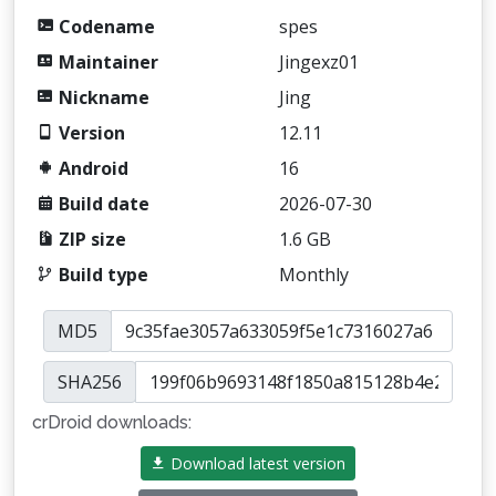
Codename
spes
Maintainer
Jingexz01
Nickname
Jing
Version
12.11
Android
16
Build date
2026-07-30
ZIP size
1.6 GB
Build type
Monthly
MD5
SHA256
crDroid downloads:
Download latest version