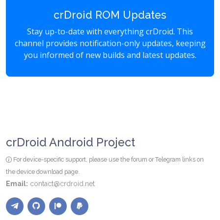
crDroid ROM Updates
Stay up-to-date with everything crDroid. This
channel provides notification-only updates, keeping
you informed of new builds and latest updates.
crDroid Android Project
For device-specific support, please use the forum or Telegram links on
the device download page.
Email:
contact@crdroid.net