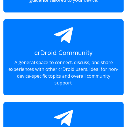
guidance tailored to your device.
crDroid Community
A general space to connect, discuss, and share
experiences with other crDroid users. Ideal for non-
device-specific topics and overall community
support.