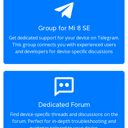
Group for Mi 8 SE
Get dedicated support for your device on Telegram.
This group connects you with experienced users
and developers for device-specific discussions
Dedicated Forum
Find device-specific threads and discussions on the
forum. Perfect for in-depth troubleshooting and