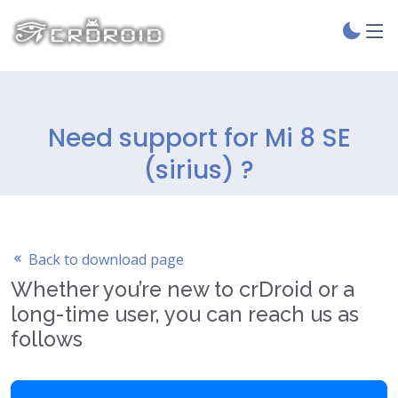
Need support for Mi 8 SE
(sirius) ?
Back to download page
Whether you’re new to crDroid or a
long-time user, you can reach us as
follows