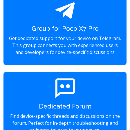
Group for Poco X7 Pro
Get dedicated support for your device on Telegram.
This group connects you with experienced users
and developers for device-specific discussions
Dedicated Forum
Find device-specific threads and discussions on the
forum. Perfect for in-depth troubleshooting and