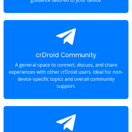
guidance tailored to your device.
crDroid Community
A general space to connect, discuss, and share
experiences with other crDroid users. Ideal for non-
device-specific topics and overall community
support.