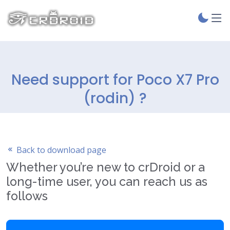
Need support for Poco X7 Pro
(rodin) ?
Back to download page
Whether you’re new to crDroid or a
long-time user, you can reach us as
follows