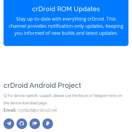
crDroid ROM Updates
Stay up-to-date with everything crDroid. This
channel provides notification-only updates, keeping
you informed of new builds and latest updates.
crDroid Android Project
For device-specific support, please use the forum or Telegram links on
the device download page.
Email:
contact@crdroid.net