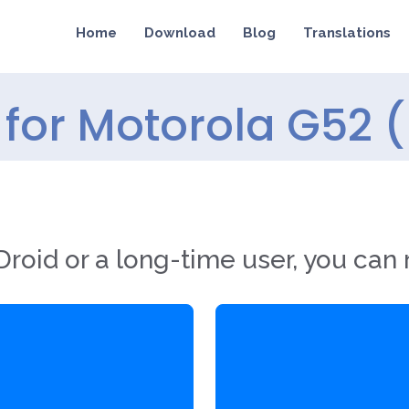
Home
Download
Blog
Translations
for Motorola G52 (
roid or a long-time user, you can 