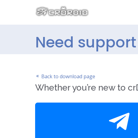
Need support 
Back to download page
Whether you’re new to crD