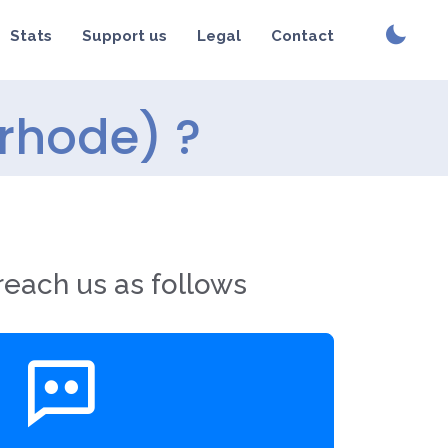
Stats
Support us
Legal
Contact
rhode) ?
reach us as follows