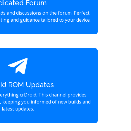
dicated Forum
eads and discussions on the forum. Perfect
ting and guidance tailored to your device.
oid ROM Updates
verything crDroid. This channel provides
s, keeping you informed of new builds and
latest updates.