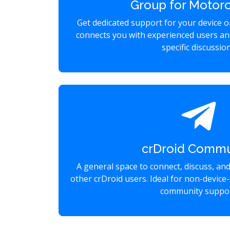
Group for Motoro
Get dedicated support for your device 
connects you with experienced users an
specific discussio
crDroid Commu
A general space to connect, discuss, an
other crDroid users. Ideal for non-device-
community suppor