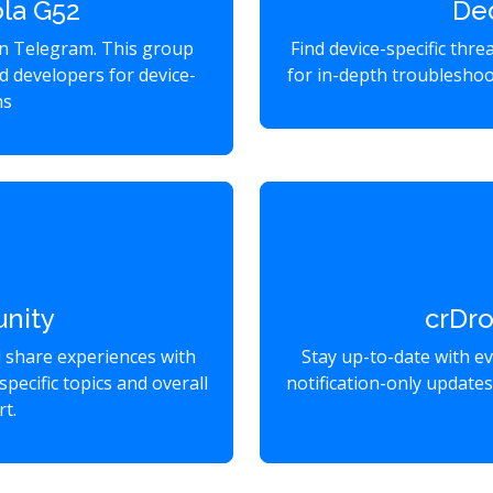
la G52
De
on Telegram. This group
Find device-specific thr
d developers for device-
for in-depth troubleshoo
ns
nity
crDr
d share experiences with
Stay up-to-date with e
specific topics and overall
notification-only update
t.