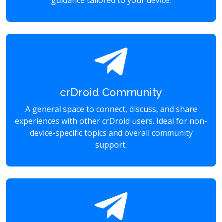
guidance tailored to your device.
crDroid Community
A general space to connect, discuss, and share
experiences with other crDroid users. Ideal for non-
device-specific topics and overall community
support.