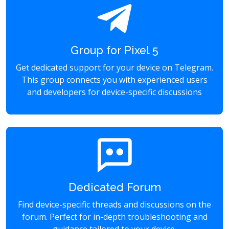
Group for Pixel 5
Get dedicated support for your device on Telegram.
This group connects you with experienced users
and developers for device-specific discussions
Dedicated Forum
Find device-specific threads and discussions on the
forum. Perfect for in-depth troubleshooting and