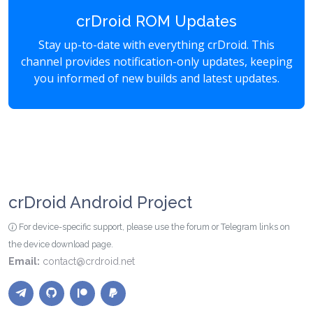
crDroid ROM Updates
Stay up-to-date with everything crDroid. This
channel provides notification-only updates, keeping
you informed of new builds and latest updates.
crDroid Android Project
For device-specific support, please use the forum or Telegram links on
the device download page.
Email:
contact@crdroid.net