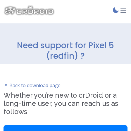
Need support for Pixel 5
(redfin) ?
Back to download page
Whether you’re new to crDroid or a
long-time user, you can reach us as
follows