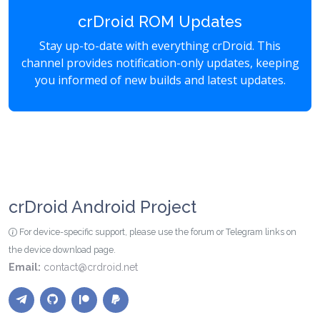
crDroid ROM Updates
Stay up-to-date with everything crDroid. This
channel provides notification-only updates, keeping
you informed of new builds and latest updates.
crDroid Android Project
For device-specific support, please use the forum or Telegram links on
the device download page.
Email:
contact@crdroid.net