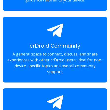
guidance tailored to your device.
crDroid Community
A general space to connect, discuss, and share
experiences with other crDroid users. Ideal for non-
device-specific topics and overall community
support.