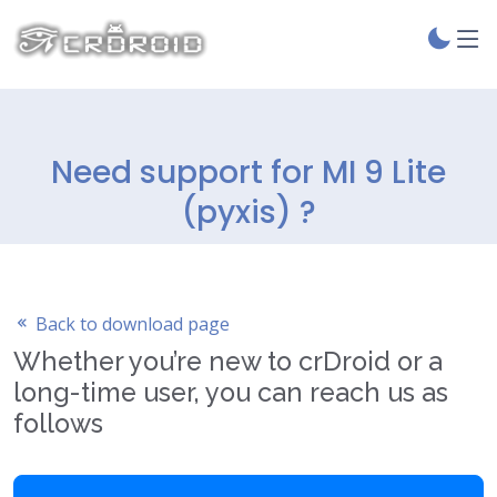
Need support for MI 9 Lite
(pyxis) ?
Back to download page
Whether you’re new to crDroid or a
long-time user, you can reach us as
follows