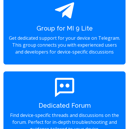
Group for MI 9 Lite
Get dedicated support for your device on Telegram.
This group connects you with experienced users
and developers for device-specific discussions
Dedicated Forum
Find device-specific threads and discussions on the
forum. Perfect for in-depth troubleshooting and